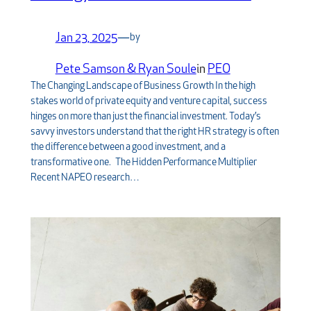
Jan 23, 2025
—
by
Pete Samson & Ryan Soule
in
PEO
The Changing Landscape of Business Growth In the high
stakes world of private equity and venture capital, success
hinges on more than just the financial investment. Today’s
savvy investors understand that the right HR strategy is often
the difference between a good investment, and a
transformative one. The Hidden Performance Multiplier
Recent NAPEO research…