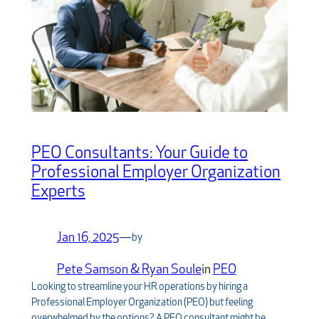
PEO Consultants: Your Guide to
Professional Employer Organization
Experts
Jan 16, 2025
—
by
Pete Samson & Ryan Soule
in
PEO
Looking to streamline your HR operations by hiring a
Professional Employer Organization (PEO) but feeling
overwhelmed by the options? A PEO consultant might be