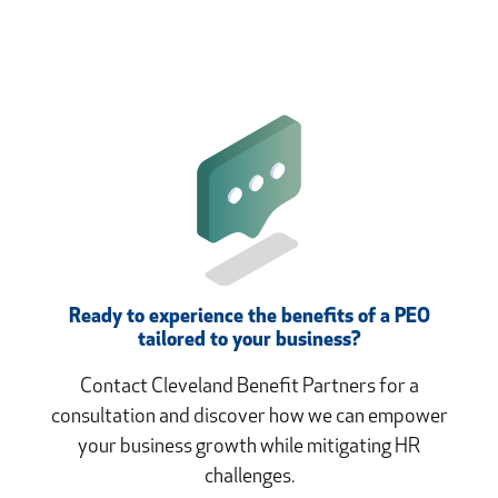
Ready to experience the benefits of a PEO
tailored to your business?
Contact Cleveland Benefit Partners for a
consultation and discover how we can empower
your business growth while mitigating HR
challenges.