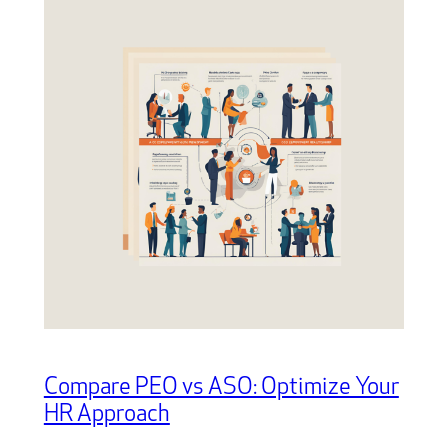
Compare PEO vs ASO: Optimize Your
HR Approach