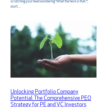
scratching your head wondering “What the heck is that?”,
don’t…
Unlocking Portfolio Company
Potential: The Comprehensive PEO
Strategy for PE and VC Investors