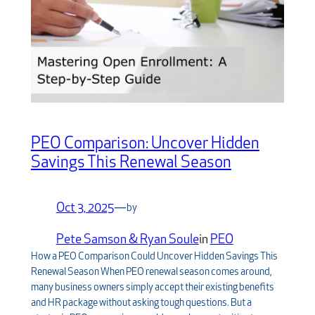
PEO Comparison: Uncover Hidden
Savings This Renewal Season
Oct 3, 2025
—
by
Pete Samson & Ryan Soule
in
PEO
How a PEO Comparison Could Uncover Hidden Savings This
Renewal Season When PEO renewal season comes around,
many business owners simply accept their existing benefits
and HR package without asking tough questions. But a