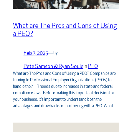
What are The Pros and Cons of Using
a PEO?
Feb 7, 2025
—
by
Pete Samson & Ryan Soule
in
PEO
What are The Pros and Cons of Using a PEO? Companies are
turning to Professional Employer Organizations (PEOs) to
handle their HR needs due to increases in state and federal
compliance laws. Before making this important decision for
your business, it’s important to understand both the
advantages and drawbacks of partnering with a PEO. What…