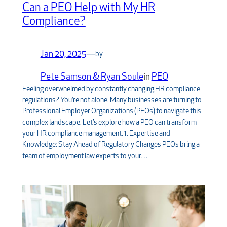
Can a PEO Help with My HR
Compliance?
Jan 20, 2025
—
by
Pete Samson & Ryan Soule
in
PEO
Feeling overwhelmed by constantly changing HR compliance
regulations? You’re not alone. Many businesses are turning to
Professional Employer Organizations (PEOs) to navigate this
complex landscape. Let’s explore how a PEO can transform
your HR compliance management. 1. Expertise and
Knowledge: Stay Ahead of Regulatory Changes PEOs bring a
team of employment law experts to your…