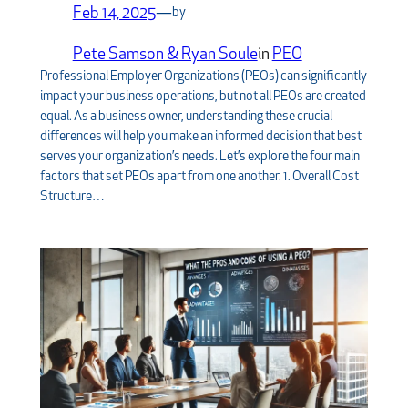
Feb 14, 2025
—
by
Pete Samson & Ryan Soule
in
PEO
Professional Employer Organizations (PEOs) can significantly
impact your business operations, but not all PEOs are created
equal. As a business owner, understanding these crucial
differences will help you make an informed decision that best
serves your organization’s needs. Let’s explore the four main
factors that set PEOs apart from one another. 1. Overall Cost
Structure…