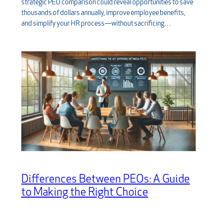
strategic PEO comparison could reveal opportunities to save
thousands of dollars annually, improve employee benefits,
and simplify your HR process—without sacrificing…
Differences Between PEOs: A Guide
to Making the Right Choice