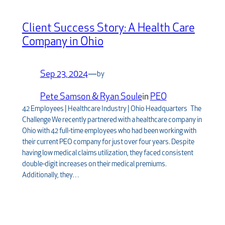
Client Success Story: A Health Care
Company in Ohio
Sep 23, 2024
—
by
Pete Samson & Ryan Soule
in
PEO
42 Employees | Healthcare Industry | Ohio Headquarters The
Challenge We recently partnered with a healthcare company in
Ohio with 42 full-time employees who had been working with
their current PEO company for just over four years. Despite
having low medical claims utilization, they faced consistent
double-digit increases on their medical premiums.
Additionally, they…