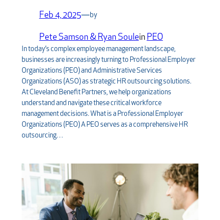
Feb 4, 2025
—
by
Pete Samson & Ryan Soule
in
PEO
In today’s complex employee management landscape,
businesses are increasingly turning to Professional Employer
Organizations (PEO) and Administrative Services
Organizations (ASO) as strategic HR outsourcing solutions.
At Cleveland Benefit Partners, we help organizations
understand and navigate these critical workforce
management decisions. What is a Professional Employer
Organizations (PEO) A PEO serves as a comprehensive HR
outsourcing…