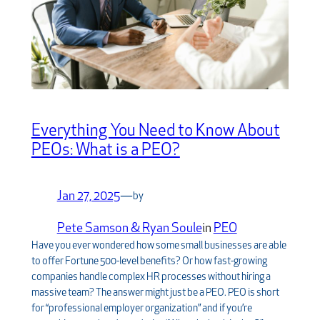
Everything You Need to Know About
PEOs: What is a PEO?
Jan 27, 2025
—
by
Pete Samson & Ryan Soule
in
PEO
Have you ever wondered how some small businesses are able
to offer Fortune 500-level benefits? Or how fast-growing
companies handle complex HR processes without hiring a
massive team? The answer might just be a PEO. PEO is short
for “professional employer organization” and if you’re