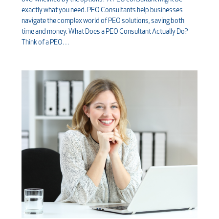
exactly what you need. PEO Consultants help businesses
navigate the complex world of PEO solutions, saving both
time and money. What Does a PEO Consultant Actually Do?
Think of a PEO…