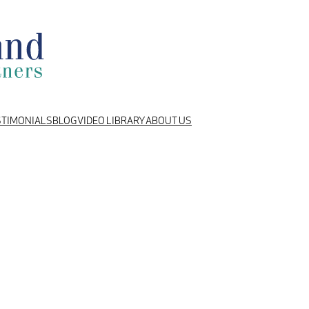
STIMONIALS
BLOG
VIDEO LIBRARY
ABOUT US