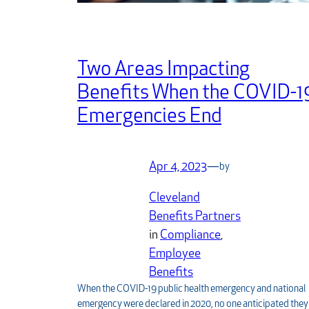
Two Areas Impacting
Benefits When the COVID-1
Emergencies End
Apr 4, 2023
—
by
Cleveland
Benefits Partners
in
Compliance
, 
Employee
Benefits
When the COVID-19 public health emergency and national
emergency were declared in 2020, no one anticipated they