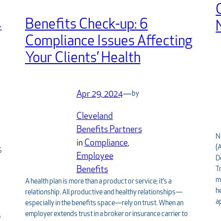
4
Benefits Check-up: 6
Compliance Issues Affecting
Your Clients’ Health
Apr 29, 2024
—
by
Cleveland
Benefits Partners
N
in
Compliance
, 
(
S
Employee
D
Benefits
T
m
A health plan is more than a product or service; it’s a
h
relationship. All productive and healthy relationships—
a
especially in the benefits space—rely on trust. When an
employer extends trust in a broker or insurance carrier to
s