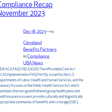
Compliance Recap
November 2023
Dec 18, 2023
—
by
Cleveland
Benefits Partners
in
Compliance
, 
UBA News
EW ACA FAQS RELEASED The Affordable Care Act
ACA) Implementation FAQ Part 63, issued by the U.S.
epartments of Labor, Health and Human Services, and the
reasury focuses on the Public Health Service Act, which
andates that non-grandfathered group health plans and
ealth insurance issuers provide culturally and linguistically
ppropriate summaries of benefits and coverage (SBC)…