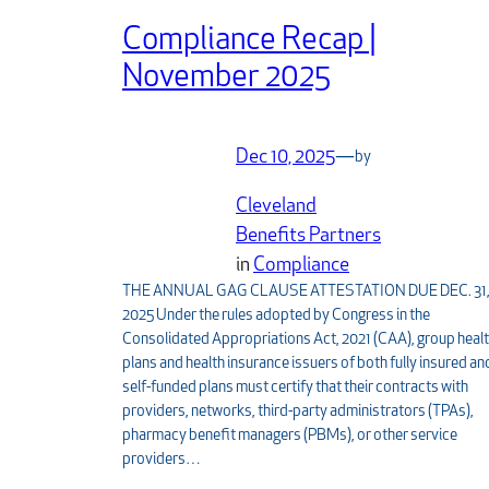
Compliance Recap |
November 2025
Dec 10, 2025
—
by
Cleveland
Benefits Partners
in
Compliance
THE ANNUAL GAG CLAUSE ATTESTATION DUE DEC. 31
2025 Under the rules adopted by Congress in the
Consolidated Appropriations Act, 2021 (CAA), group heal
plans and health insurance issuers of both fully insured an
self-funded plans must certify that their contracts with
providers, networks, third-party administrators (TPAs),
pharmacy benefit managers (PBMs), or other service
providers…