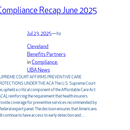
Compliance Recap June 2025
Jul 23, 2025
—
by
Cleveland
Benefits Partners
in
Compliance
, 
UBA News
UPREME COURT AFFIRMS PREVENTIVE CARE
ROTECTIONS UNDER THE ACA The U.S. Supreme Court
as upheld a critical component of the Affordable Care Act
ACA), reinforcing the requirement that health insurers
rovide coverage for preventive services recommended by
 federal expert panel. The decision ensures that Americans
ill continue to have access to early detection and…