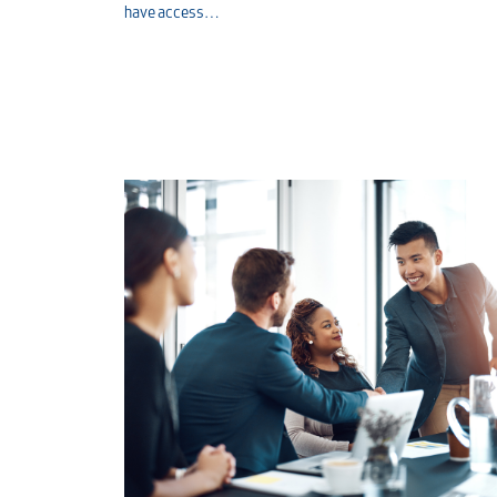
have access…