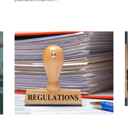
pharmacies. While most…