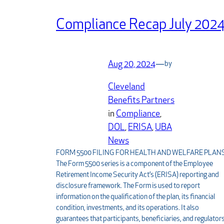
Compliance Recap July 202
Aug 20, 2024
—
by
Cleveland
Benefits Partners
in
Compliance
, 
DOL
, 
ERISA
, 
UBA
News
FORM 5500 FILING FOR HEALTH AND WELFARE PLAN
The Form 5500 series is a component of the Employee
Retirement Income Security Act’s (ERISA) reporting and
disclosure framework. The Form is used to report
information on the qualification of the plan, its financial
condition, investments, and its operations. It also
guarantees that participants, beneficiaries, and regulator