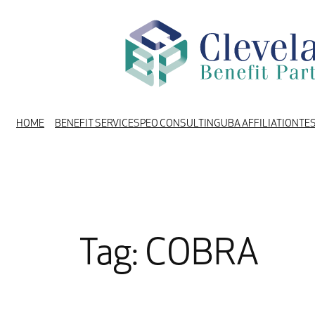
Skip
to
content
HOME
BENEFIT SERVICES
PEO CONSULTING
UBA AFFILIATION
TE
Tag:
COBRA