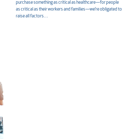
purchase something as critical as healthcare—for people
as critical as their workers and families—we’re obligated to
raise all factors…