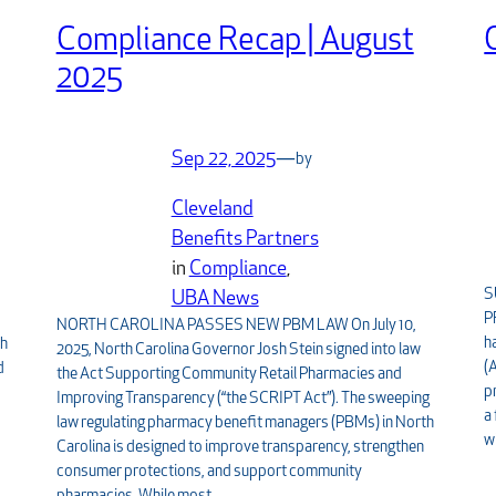
Compliance Recap | August
2025
Sep 22, 2025
—
by
Cleveland
Benefits Partners
in
Compliance
, 
S
,
UBA News
P
NORTH CAROLINA PASSES NEW PBM LAW On July 10,
h
th
2025, North Carolina Governor Josh Stein signed into law
(
d
the Act Supporting Community Retail Pharmacies and
p
Improving Transparency (“the SCRIPT Act”). The sweeping
a
law regulating pharmacy benefit managers (PBMs) in North
w
Carolina is designed to improve transparency, strengthen
consumer protections, and support community