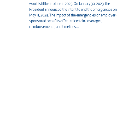
would still be in place in 2023. On January 30, 2023, the
President announced the intent to end the emergencies on
May 11, 2023. The impact of the emergencies on employer-
sponsored benefits affected certain coverages,
reimbursements, and timelines.…