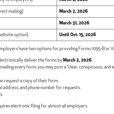
rect mailing)
March 2, 2026
March 31, 2026
 website option)
Until Oct. 15, 2026
mployers have two options for providing Forms 1095-B or 10
lectronically deliver the forms by
March 2, 2026
.
mailing every form, you may post a “clear, conspicuous, and e
an request a copy of their form.
cal address, and phone number for requests.
s.
ires electronic filing for almost all employers.