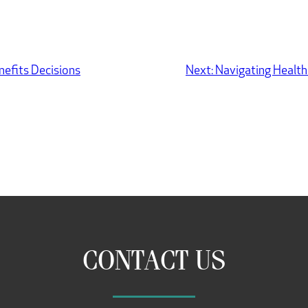
nefits Decisions
Next:
Navigating Health
CONTACT US