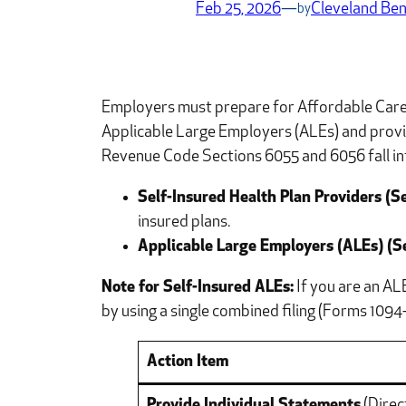
Feb 25, 2026
—
Cleveland Ben
by
Employers must prepare for Affordable Care A
Applicable Large Employers (ALEs) and provid
Revenue Code Sections 6055 and 6056 fall in
Self-Insured Health Plan Providers (S
insured plans.
Applicable Large Employers (ALEs) (S
Note for Self-Insured ALEs:
If you are an AL
by using a single combined filing (Forms 1094
Action Item
Provide Individual Statements
(Direc