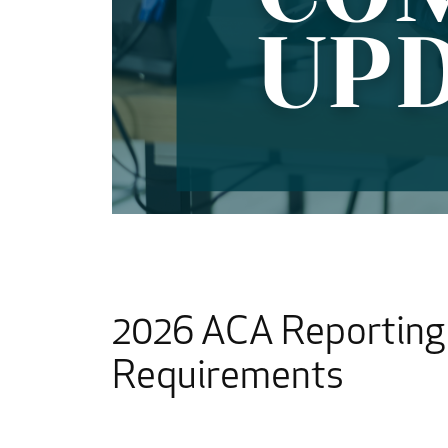
2026 ACA Reporting 
Requirements