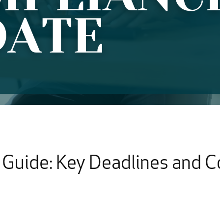
Guide: Key Deadlines and 