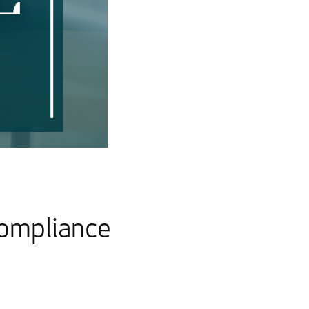
Compliance