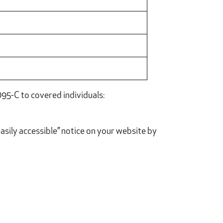
95-C to covered individuals:
asily accessible” notice on your website by