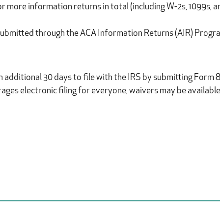
0 or more information returns in total (including W-2s, 1099s,
 submitted through the ACA Information Returns (AIR) Progr
 additional 30 days to file with the IRS by submitting Form 8
ges electronic filing for everyone, waivers may be available 