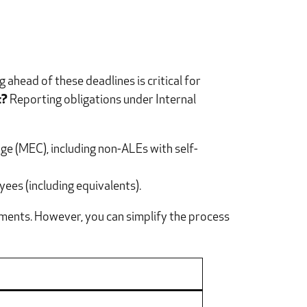
ahead of these deadlines is critical for
t?
Reporting obligations under Internal
e (MEC), including non-ALEs with self-
ees (including equivalents).
ements. However, you can simplify the process