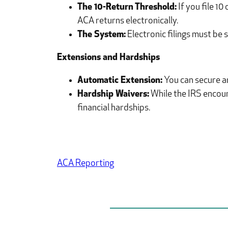
The 10-Return Threshold:
If you file 1
ACA returns electronically.
The System:
Electronic filings must be
Extensions and Hardships
Automatic Extension:
You can secure an
Hardship Waivers:
While the IRS encoura
financial hardships.
ACA Reporting