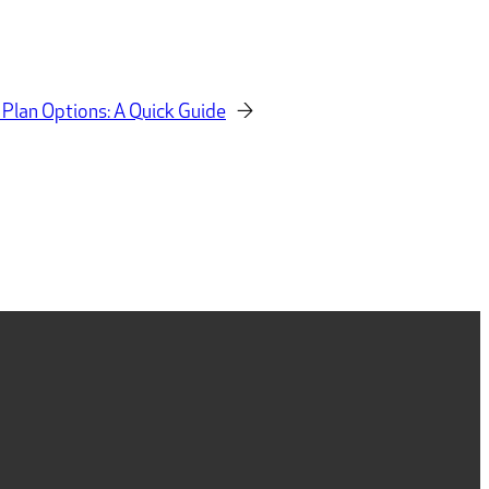
 Plan Options: A Quick Guide
→