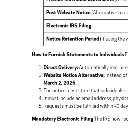
Post Website Notice
(Alternative to di
Electronic IRS Filing
Notice Retention Period
(If using the
How to Furnish Statements to Individuals
E
Direct Delivery:
Automatically mail or e
Website Notice Alternative:
Instead of 
March 2, 2026
.
The notice must state that individuals c
It must include an email address, physi
Requests must be fulfilled within 30 day
Mandatory Electronic Filing
The IRS now requ