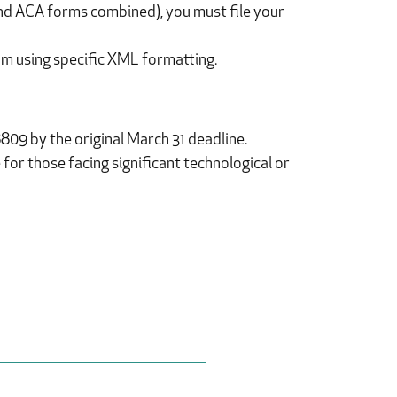
 and ACA forms combined), you must file your
am using specific XML formatting.
809 by the original March 31 deadline.
for those facing significant technological or