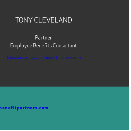
TONY CLEVELAND
Partner
Employee Benefits Consultant
tcleveland@clevelandbenefitpartners.com
enefitpartners.com