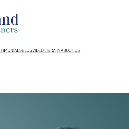
STIMONIALS
BLOG
VIDEO LIBRARY
ABOUT US