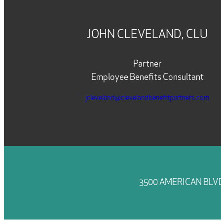
JOHN CLEVELAND, CLU
Partner
Employee Benefits Consultant
jcleveland@clevelandbenefitpartners.com
3500 AMERICAN BLVD