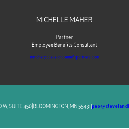
MICHELLE MAHER
Partner
Employee Benefits Consultant
mmaher@clevelandbenefitpartners.com
|
 W, SUITE 450
BLOOMINGTON, MN 55431
|
peo@clevelandb