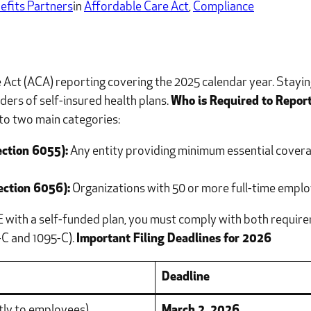
efits Partners
in
Affordable Care Act
, 
Compliance
ct (ACA) reporting covering the 2025 calendar year. Staying 
ers of self-insured health plans.
Who is Required to Repor
to two main categories:
ection 6055):
Any entity providing minimum essential coverag
ection 6056):
Organizations with 50 or more full-time employ
E with a self-funded plan, you must comply with both requir
-C and 1095-C).
Important Filing Deadlines for 2026
Deadline
tly to employees)
March 2, 2026