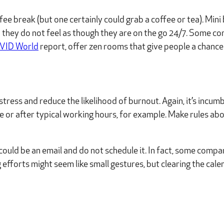
offee break (but one certainly could grab a coffee or tea). Min
so they do not feel as though they are on the go 24/7. Some c
OVID World
report, offer zen rooms that give people a chance t
tress and reduce the likelihood of burnout. Again, it’s incum
e or after typical working hours, for example. Make rules a
ould be an email and do not schedule it. In fact, some compa
 efforts might seem like small gestures, but clearing the ca