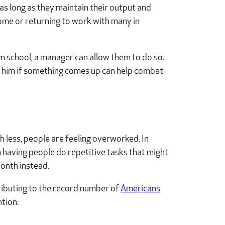
s long as they maintain their output and
ome or returning to work with many in
rom school, a manager can allow them to do so.
ts him if something comes up can help combat
 less, people are feeling overworked. In
m having people do repetitive tasks that might
onth instead.
tributing to the record number of
Americans
ntion.