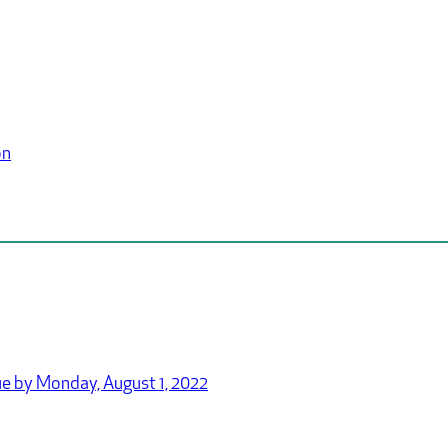
on
e by Monday, August 1, 2022