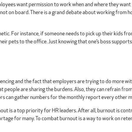
mployees want permission to work when and where they want a
 not on board. There is a grand debate about working from h
hetic. For instance, if someone needs to pick up their kids f
their pets to the office. Just knowing that one’s boss suppor
ncing and the fact that employers are trying to do more with
t people are sharing the burdens. Also, they can refrain fro
ers can gather numbers for the monthly report every other m
t is a top priority for HR leaders. After all, burnout is con
shortage for many. To combat burnout is a way to work on rete