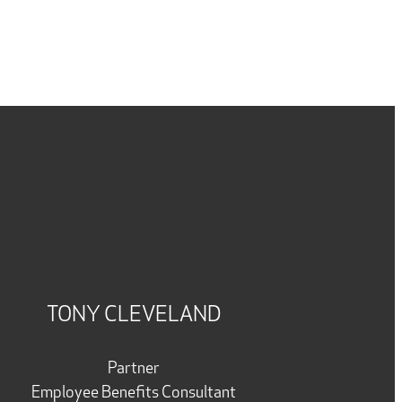
TONY CLEVELAND
Partner
Employee Benefits Consultant