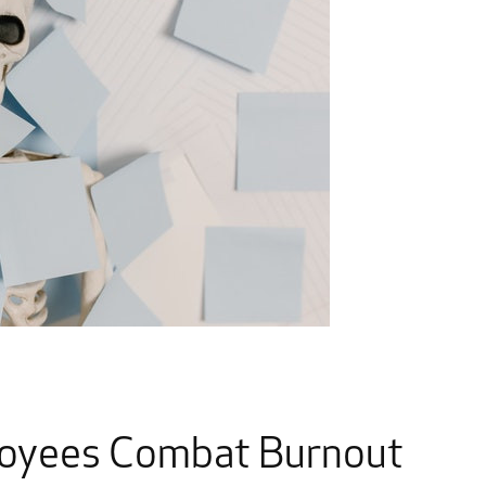
loyees Combat Burnout