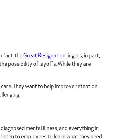
n fact, the
Great Resignation
lingers, in part,
he possibility of layoffs. While they are
 care. They want to help improve retention
llenging.
diagnosed mental illness, and everything in
 listen to employees to learn what they need.