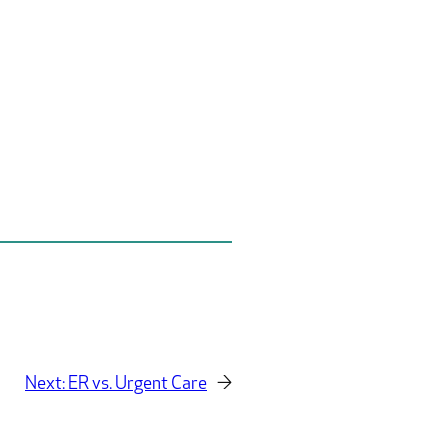
Next:
ER vs. Urgent Care
→