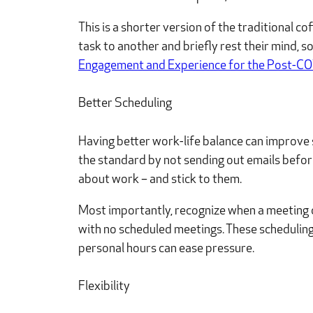
This is a shorter version of the traditional c
task to another and briefly rest their mind, 
Engagement and Experience for the Post-C
Better Scheduling
Having better work-life balance can improve s
the standard by not sending out emails befor
about work – and stick to them.
Most importantly, recognize when a meeting c
with no scheduled meetings. These scheduling
personal hours can ease pressure.
Flexibility