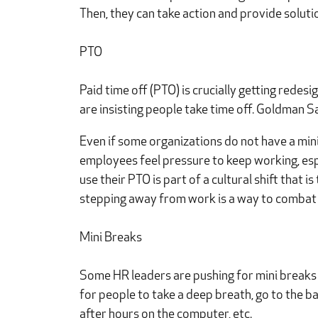
Then, they can take action and provide solutio
PTO
Paid time off (PTO) is crucially getting redes
are insisting people take time off. Goldman Sa
Even if some organizations do not have a min
employees feel pressure to keep working, espe
use their PTO is part of a cultural shift that 
stepping away from work is a way to combat
Mini Breaks
Some HR leaders are pushing for mini breaks t
for people to take a deep breath, go to the ba
after hours on the computer, etc.