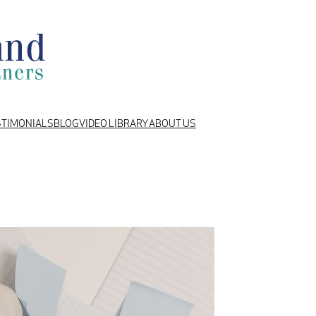
STIMONIALS
BLOG
VIDEO LIBRARY
ABOUT US