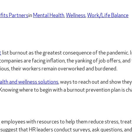
fits Partners
in
Mental Health
, 
Wellness
, 
Work/Life Balance
t
list burnout as the greatest consequence of the pandemic. I
panies are facing inflation, the yanking of job offers, and t
utious, their workers remain overworked and burdened.
alth and wellness solutions
, ways to reach out and show they
Knowing where to begin with a burnout prevention plan is cha
 employees with resources to help them reduce stress, treat 
 suggest that HR leaders conduct surveys, ask questions, and