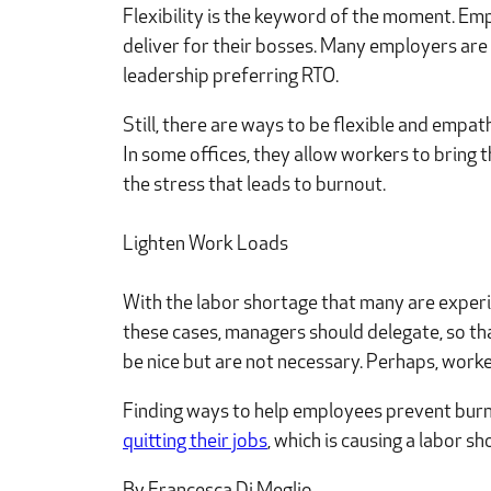
Flexibility is the keyword of the moment. E
deliver for their bosses. Many employers are
leadership preferring RTO.
Still, there are ways to be flexible and empat
In some offices, they allow workers to bring 
the stress that leads to burnout.
Lighten Work Loads
With the labor shortage that many are experie
these cases, managers should delegate, so tha
be nice but are not necessary. Perhaps, work
Finding ways to help employees prevent burnou
quitting their jobs
, which is causing a labor 