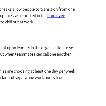
i breaks allow people to transition from one
ompanies, as reported in the
Employee
o chill out at work.
bent upon leaders in the organization to set
bout when teammates can call one another
nies are choosing at least one day per week
lendar and separating work hours from