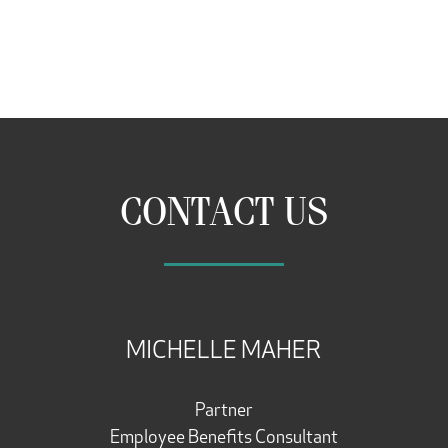
CONTACT US
MICHELLE MAHER
Partner
Employee Benefits Consultant