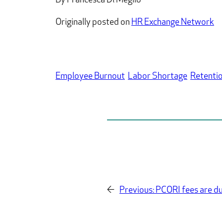
By Francesca Di Meglio
Originally posted on
HR Exchange Network
Employee Burnout
Labor Shortage
Retenti
←
Previous:
PCORI fees are du