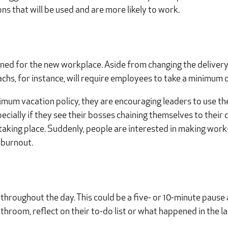
ns that will be used and are more likely to work.
igned for the new workplace. Aside from changing the delivery
chs, for instance, will require employees to take a minimum o
imum vacation policy, they are encouraging leaders to use t
cially if they see their bosses chaining themselves to their 
is taking place. Suddenly, people are interested in making work-
 burnout.
hroughout the day. This could be a five- or 10-minute pause 
throom, reflect on their to-do list or what happened in the la