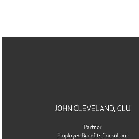
JOHN CLEVELAND, CLU
Partner
Employee Benefits Consultant