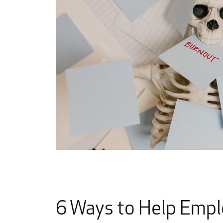
6 Ways to Help Emp