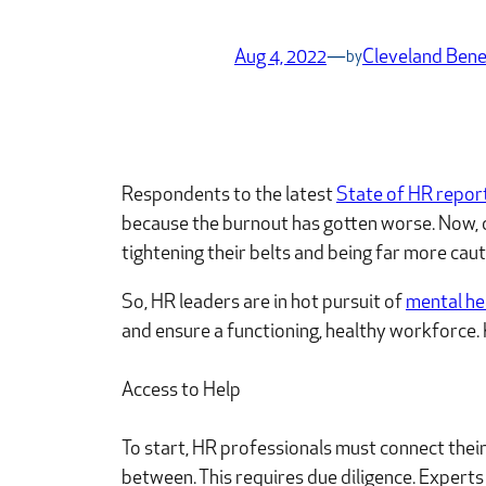
Aug 4, 2022
—
Cleveland Bene
by
Respondents to the latest
State of HR repor
because the burnout has gotten worse. Now, com
tightening their belts and being far more ca
So, HR leaders are in hot pursuit of
mental he
and ensure a functioning, healthy workforce. 
Access to Help
To start, HR professionals must connect their
between. This requires due diligence. Experts