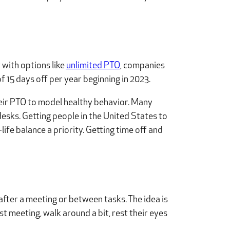
 with options like
unlimited PTO
, companies
f 15 days off per year beginning in 2023.
heir PTO to model healthy behavior. Many
desks. Getting people in the United States to
life balance a priority. Getting time off and
after a meeting or between tasks. The idea is
st meeting, walk around a bit, rest their eyes