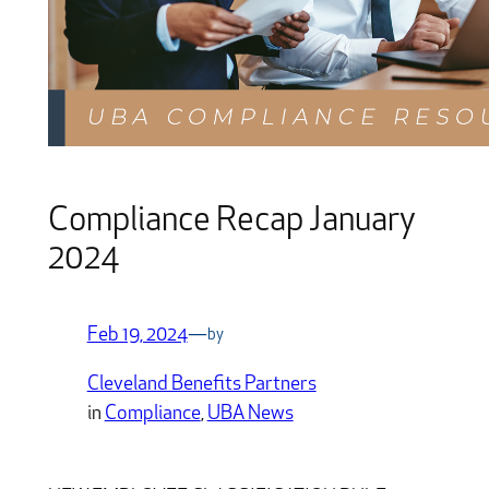
Compliance Recap January
2024
Feb 19, 2024
—
by
Cleveland Benefits Partners
in
Compliance
, 
UBA News