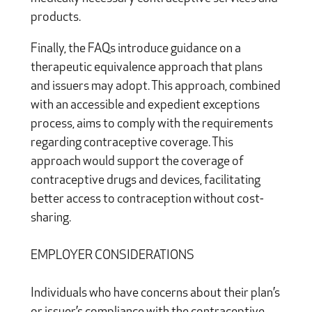
products.
Finally, the FAQs introduce guidance on a
therapeutic equivalence approach that plans
and issuers may adopt. This approach, combined
with an accessible and expedient exceptions
process, aims to comply with the requirements
regarding contraceptive coverage. This
approach would support the coverage of
contraceptive drugs and devices, facilitating
better access to contraception without cost-
sharing.
EMPLOYER CONSIDERATIONS
Individuals who have concerns about their plan’s