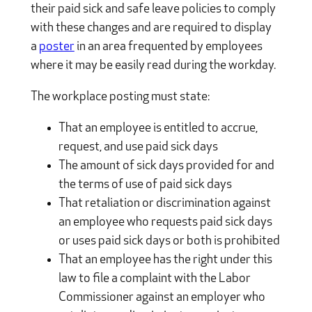
their paid sick and safe leave policies to comply
with these changes and are required to display
a
poster
in an area frequented by employees
where it may be easily read during the workday.
The workplace posting must state:
That an employee is entitled to accrue,
request, and use paid sick days
The amount of sick days provided for and
the terms of use of paid sick days
That retaliation or discrimination against
an employee who requests paid sick days
or uses paid sick days or both is prohibited
That an employee has the right under this
law to file a complaint with the Labor
Commissioner against an employer who