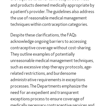
and products deemed medically appropriate by
a patient’s provider. The guidelines also address
the use of reasonable medical management
techniques within contraception categories.
Despite these clarifications, the FAQs
acknowledge ongoing barriers to accessing
contraceptive coverage without cost-sharing.
They outline examples of potentially
unreasonable medical management techniques,
such as excessive step therapy protocols, age-
related restrictions, and burdensome
administrative requirements in exceptions
processes. The Departments emphasize the
need for an expedient and transparent
exceptions process to ensure coverage of
medically necessary contraceptive services and