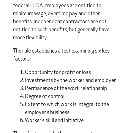
federal FLSA, employees are entitled to
minimum wage, overtime pay and other
benefits. Independent contractors are not
entitled to such benefits, but generally have
more flexibility.
The rule establishes a test examining six key
factors:
Opportunity for profit or loss
Investments by the worker and employer
Permanence of the work relationship
Degree of control
Extent to which work is integral to the
employer’s business
Worker’s skill and initiative