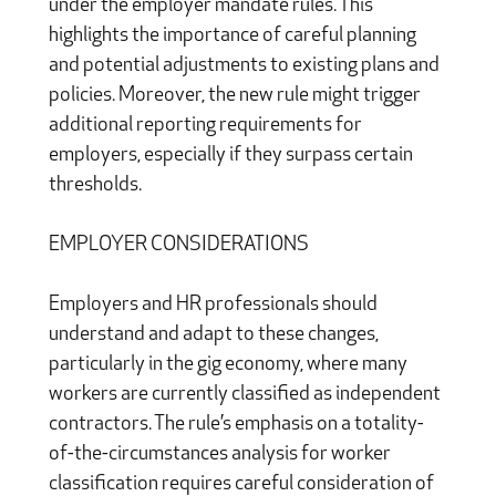
under the employer mandate rules. This
highlights the importance of careful planning
and potential adjustments to existing plans and
policies. Moreover, the new rule might trigger
additional reporting requirements for
employers, especially if they surpass certain
thresholds.
EMPLOYER CONSIDERATIONS
Employers and HR professionals should
understand and adapt to these changes,
particularly in the gig economy, where many
workers are currently classified as independent
contractors. The rule’s emphasis on a totality-
of-the-circumstances analysis for worker
classification requires careful consideration of