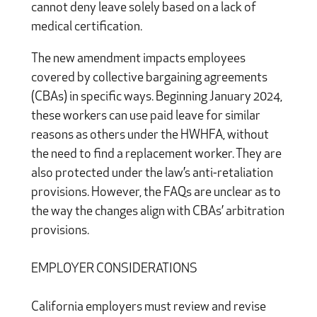
cannot deny leave solely based on a lack of
medical certification.
The new amendment impacts employees
covered by collective bargaining agreements
(CBAs) in specific ways. Beginning January 2024,
these workers can use paid leave for similar
reasons as others under the HWHFA, without
the need to find a replacement worker. They are
also protected under the law’s anti-retaliation
provisions. However, the FAQs are unclear as to
the way the changes align with CBAs’ arbitration
provisions.
EMPLOYER CONSIDERATIONS
California employers must review and revise