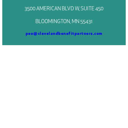
3500 AMERICAN BLVD W, SUITE 450
BLOOMINGTON, MN 55431
peo@clevelandbenefitpartners.com