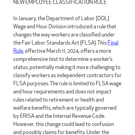
NEW EMPLOYEE CLASSIFICATION RULE
In January, the Department of Labor (DOL)
Wage and Hour Division introduced a rule that
changes the way workers are classified under
the Fair Labor Standards Act (FLSA). This
Final
Rule
, effective March 11, 2024, offers a more
comprehensive test to determine a worker’s
status, potentially making it more challenging to
classify workers as independent contractors for
FLSA purposes. The rule is limited to FLSA wage
and hour requirements and does not impact
rules related to retirement or health and
welfare benefits, which are typically governed
by ERISA and the Internal Revenue Code.
However, this change could lead to confusion
and possibly claims for benefits. Under the