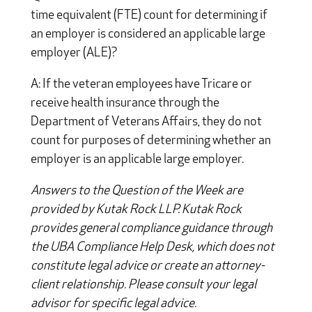
time equivalent (FTE) count for determining if
an employer is considered an applicable large
employer (ALE)?
A: If the veteran employees have Tricare or
receive health insurance through the
Department of Veterans Affairs, they do not
count for purposes of determining whether an
employer is an applicable large employer.
Answers to the Question of the Week are
provided by Kutak Rock LLP. Kutak Rock
provides general compliance guidance through
the UBA Compliance Help Desk, which does not
constitute legal advice or create an attorney-
client relationship. Please consult your legal
advisor for specific legal advice.