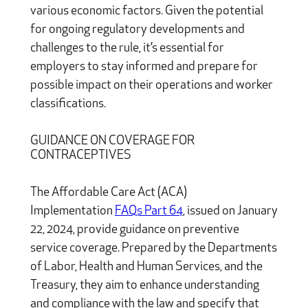
various economic factors. Given the potential
for ongoing regulatory developments and
challenges to the rule, it’s essential for
employers to stay informed and prepare for
possible impact on their operations and worker
classifications.
GUIDANCE ON COVERAGE FOR
CONTRACEPTIVES
The Affordable Care Act (ACA)
Implementation
FAQs Part 64
, issued on January
22, 2024, provide guidance on preventive
service coverage. Prepared by the Departments
of Labor, Health and Human Services, and the
Treasury, they aim to enhance understanding
and compliance with the law and specify that