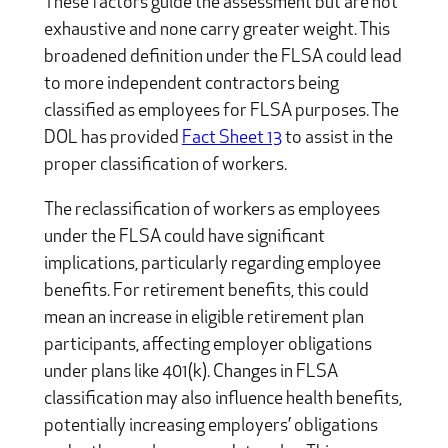
These factors guide the assessment but are not
exhaustive and none carry greater weight. This
broadened definition under the FLSA could lead
to more independent contractors being
classified as employees for FLSA purposes. The
DOL has provided
Fact Sheet 13
to assist in the
proper classification of workers.
The reclassification of workers as employees
under the FLSA could have significant
implications, particularly regarding employee
benefits. For retirement benefits, this could
mean an increase in eligible retirement plan
participants, affecting employer obligations
under plans like 401(k). Changes in FLSA
classification may also influence health benefits,
potentially increasing employers’ obligations