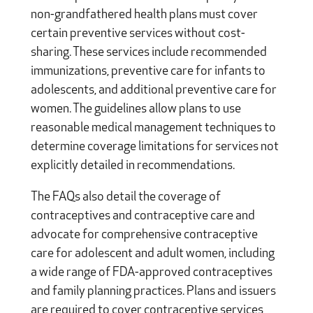
non-grandfathered health plans must cover
certain preventive services without cost-
sharing. These services include recommended
immunizations, preventive care for infants to
adolescents, and additional preventive care for
women. The guidelines allow plans to use
reasonable medical management techniques to
determine coverage limitations for services not
explicitly detailed in recommendations.
The FAQs also detail the coverage of
contraceptives and contraceptive care and
advocate for comprehensive contraceptive
care for adolescent and adult women, including
a wide range of FDA-approved contraceptives
and family planning practices. Plans and issuers
are required to cover contraceptive services