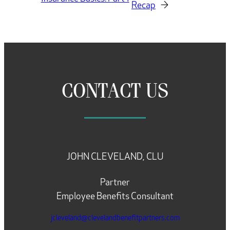
Recap
→
CONTACT US
JOHN CLEVELAND, CLU
Partner
Employee Benefits Consultant
jcleveland@clevelandbenefitpartners.com