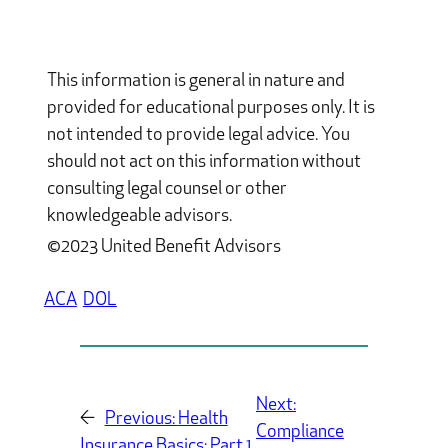
This information is general in nature and
provided for educational purposes only. It is
not intended to provide legal advice. You
should not act on this information without
consulting legal counsel or other
knowledgeable advisors.
©2023 United Benefit Advisors
ACA
DOL
Next:
←
Previous:
Health
Compliance
Insurance Basics: Part 1