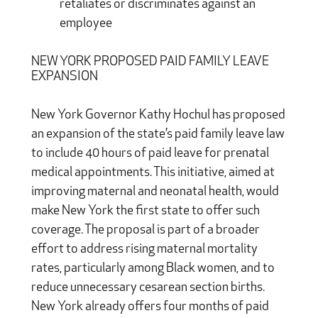
retaliates or discriminates against an
employee
NEW YORK PROPOSED PAID FAMILY LEAVE
EXPANSION
New York Governor Kathy Hochul has proposed
an expansion of the state’s paid family leave law
to include 40 hours of paid leave for prenatal
medical appointments. This initiative, aimed at
improving maternal and neonatal health, would
make New York the first state to offer such
coverage. The proposal is part of a broader
effort to address rising maternal mortality
rates, particularly among Black women, and to
reduce unnecessary cesarean section births.
New York already offers four months of paid