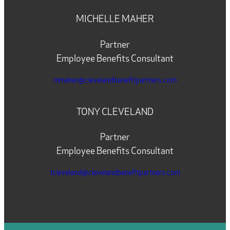
MICHELLE MAHER
Partner
Employee Benefits Consultant
mmaher@clevelandbenefitpartners.com
TONY CLEVELAND
Partner
Employee Benefits Consultant
tcleveland@clevelandbenefitpartners.com