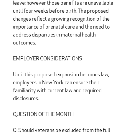
leave; however those benefits are unavailable
until four weeks before birth. The proposed
changes reflect a growing recognition of the
importance of prenatal care and the need to
address disparities in maternal health
outcomes.
EMPLOYER CONSIDERATIONS
Until this proposed expansion becomes law,
employers in New York can ensure their
familiarity with current law and required
disclosures.
QUESTION OF THE MONTH
Q: Should veterans be excluded from the full