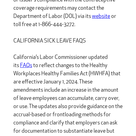
or issuer’s compliance with the contraceptive
coverage requirements may contact the
Department of Labor (DOL) via its
website
or
toll free at 1-866-444-3272.
CALIFORNIA SICK LEAVE FAQS
California’s Labor Commissioner updated
its
FAQs
to reflect changes to the Healthy
Workplaces Healthy Families Act (HWHFA) that
are effective January 1, 2024. These
amendments include an increase in the amount
of leave employees can accumulate, carry over,
or use. The updates also provide guidance on the
accrual-based or frontloading methods for
compliance and clarify that employers can ask
for documentation to substantiate leave but