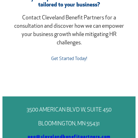
tailored to your business?
Contact Cleveland Benefit Partners for a
consultation and discover how we can empower
your business growth while mitigating HR
challenges.
Get Started Today!
3500 AMERICAN BLVD W, SUITE 450
BLOOMINGTON, MN 55431
peo@clevelandbenefitpartners.com