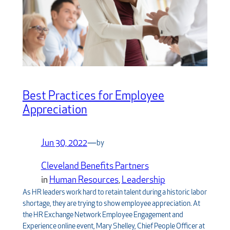
Best Practices for Employee
Appreciation
Jun 30, 2022
—
by
Cleveland Benefits Partners
in
Human Resources
, 
Leadership
As HR leaders work hard to retain talent during a historic labor
shortage, they are trying to show employee appreciation. At
the HR Exchange Network Employee Engagement and
Experience online event, Mary Shelley, Chief People Officer at