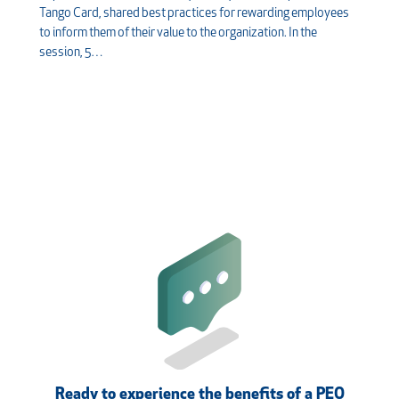
Tango Card, shared best practices for rewarding employees
to inform them of their value to the organization. In the
session, 5…
Ready to experience the benefits of a PEO