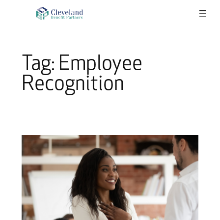
Skip
to
content
Tag:
Employee
Recognition