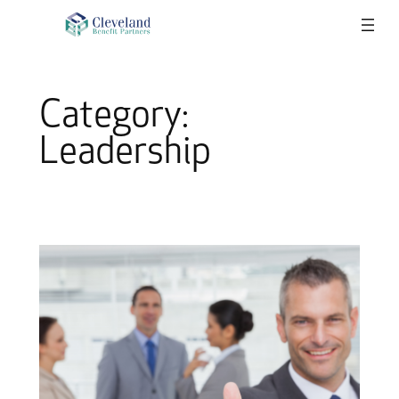
Skip
to
content
Category:
Leadership