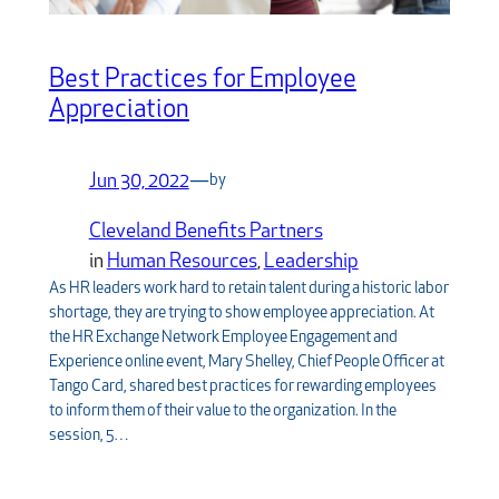
Best Practices for Employee
Appreciation
Jun 30, 2022
—
by
Cleveland Benefits Partners
in
Human Resources
, 
Leadership
As HR leaders work hard to retain talent during a historic labor
shortage, they are trying to show employee appreciation. At
the HR Exchange Network Employee Engagement and
Experience online event, Mary Shelley, Chief People Officer at
Tango Card, shared best practices for rewarding employees
to inform them of their value to the organization. In the
session, 5…