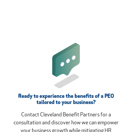
Ready to experience the benefits of a PEO
tailored to your business?
Contact Cleveland Benefit Partners for a
consultation and discover how we can empower
your business growth while mitigating HR