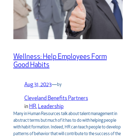
Wellness: Help Employees Form
Good Habits
Aug 31, 2023
—
by
Cleveland Benefits Partners
in
HR
, 
Leadership
Many in Human Resources talk about talent management in
abstract terms but much of it has to do with helping people
with habit formation. Indeed, HR can teach people to develop
patterns of behavior that will contribute to the success of the