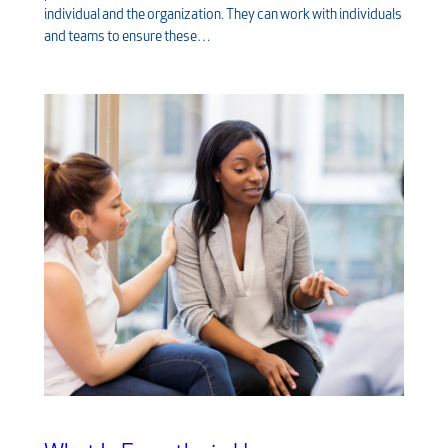
individual and the organization. They can work with individuals
and teams to ensure these…