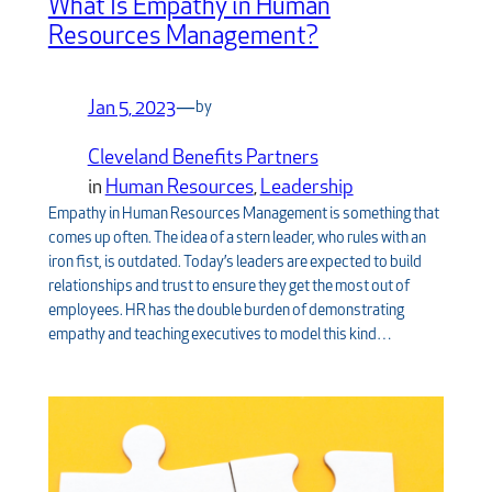
What Is Empathy in Human
Resources Management?
Jan 5, 2023
—
by
Cleveland Benefits Partners
in
Human Resources
, 
Leadership
Empathy in Human Resources Management is something that
comes up often. The idea of a stern leader, who rules with an
iron fist, is outdated. Today’s leaders are expected to build
relationships and trust to ensure they get the most out of
employees. HR has the double burden of demonstrating
empathy and teaching executives to model this kind…