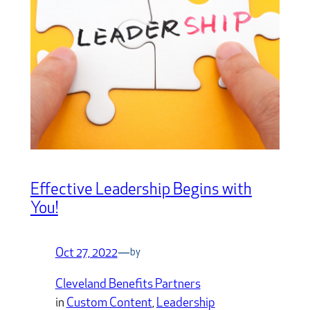
Effective Leadership Begins with
You!
Oct 27, 2022
—
by
Cleveland Benefits Partners
in
Custom Content
, 
Leadership