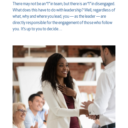
There may not be an “I” in team, but there is an “I” in disengaged.
What does this have to do with leadership? Well, regardless of
what, why and where you lead, you — as the leader — are
directly responsible for the engagement of those who follow
you. It’s up to you to decide…