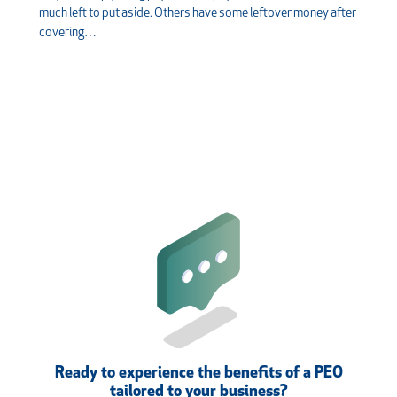
much left to put aside. Others have some leftover money after
covering…
Ready to experience the benefits of a PEO
tailored to your business?