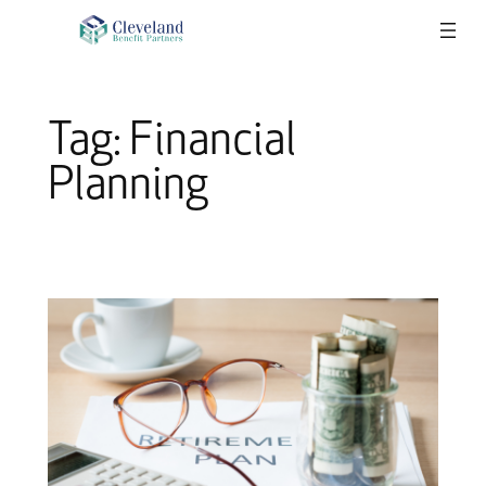
Skip
to
content
Tag:
Financial
Planning