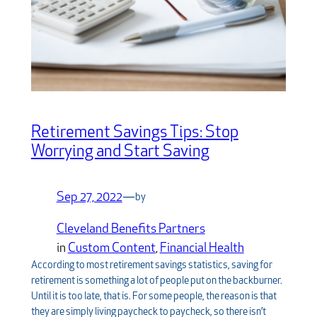
Retirement Savings Tips: Stop
Worrying and Start Saving
Sep 27, 2022
—
by
Cleveland Benefits Partners
in
Custom Content
, 
Financial Health
According to most retirement savings statistics, saving for
retirement is something a lot of people put on the backburner.
Until it is too late, that is. For some people, the reason is that
they are simply living paycheck to paycheck, so there isn’t