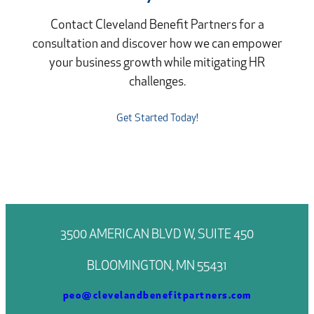
Contact Cleveland Benefit Partners for a
consultation and discover how we can empower
your business growth while mitigating HR
challenges.
Get Started Today!
3500 AMERICAN BLVD W, SUITE 450
BLOOMINGTON, MN 55431
peo@clevelandbenefitpartners.com