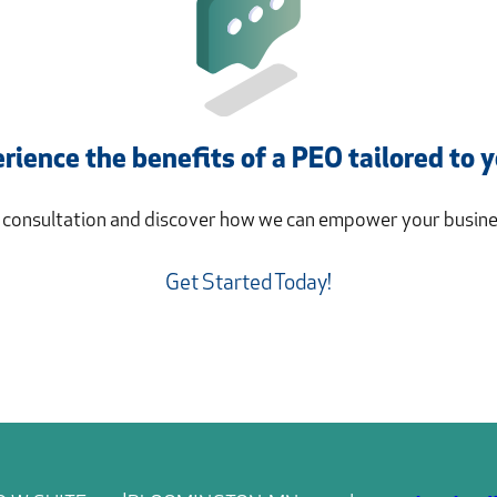
rience the benefits of a PEO tailored to 
a consultation and discover how we can empower your busines
Get Started Today!