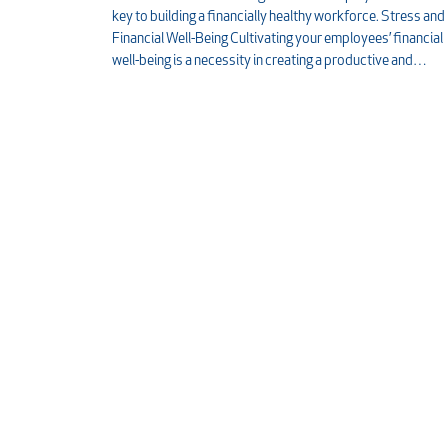
key to building a financially healthy workforce. Stress and
Financial Well-Being Cultivating your employees’ financial
well-being is a necessity in creating a productive and…