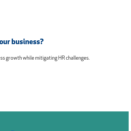
your business?
s growth while mitigating HR challenges.