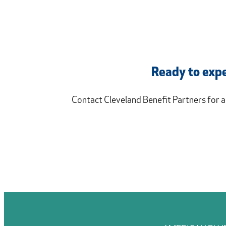
Ready to expe
Contact Cleveland Benefit Partners for 