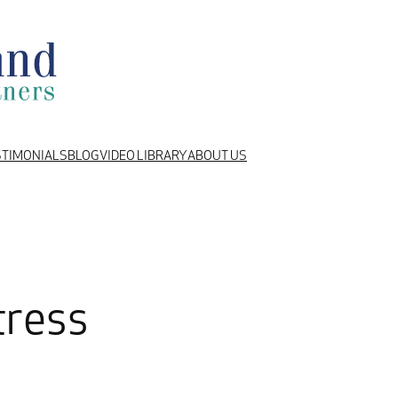
STIMONIALS
BLOG
VIDEO LIBRARY
ABOUT US
tress