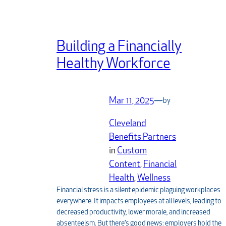
Building a Financially
Healthy Workforce
Mar 11, 2025
—
by
Cleveland
Benefits Partners
in
Custom
Content
, 
Financial
Health
, 
Wellness
Financial stress is a silent epidemic plaguing workplaces
everywhere. It impacts employees at all levels, leading to
decreased productivity, lower morale, and increased
absenteeism. But there’s good news: employers hold the