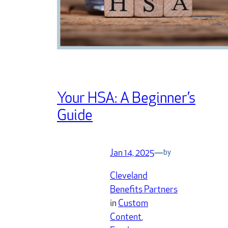
Your HSA: A Beginner’s
Guide
Jan 14, 2025
—
by
Cleveland
Benefits Partners
in
Custom
Content
, 