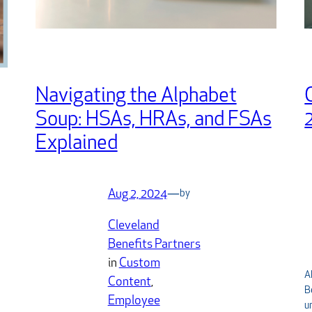
Navigating the Alphabet
Soup: HSAs, HRAs, and FSAs
Explained
Aug 2, 2024
—
by
Cleveland
Benefits Partners
in
Custom
A
Content
, 
B
Employee
u