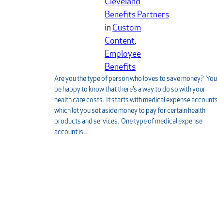
Cleveland
Benefits Partners
in
Custom
Content
, 
Employee
Benefits
Are you the type of person who loves to save money? You’
be happy to know that there’s a way to do so with your
health care costs. It starts with medical expense account
which let you set aside money to pay for certain health
products and services. One type of medical expense
account is…