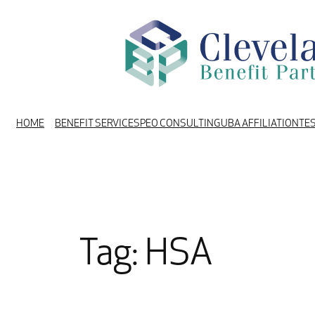
Skip
to
content
HOME
BENEFIT SERVICES
PEO CONSULTING
UBA AFFILIATION
TE
Tag:
HSA