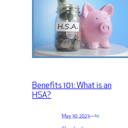
Benefits 101: What is an
HSA?
May 30, 2023
—
by