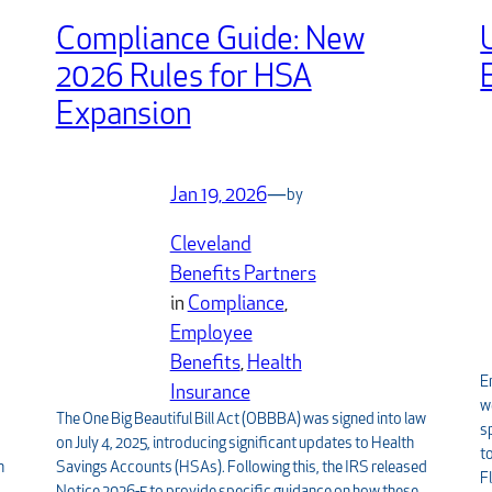
Compliance Guide: New
2026 Rules for HSA
Expansion
Jan 19, 2026
—
by
Cleveland
Benefits Partners
in
Compliance
, 
Employee
Benefits
, 
Health
E
Insurance
w
The One Big Beautiful Bill Act (OBBBA) was signed into law
s
on July 4, 2025, introducing significant updates to Health
t
Savings Accounts (HSAs). Following this, the IRS released
n
F