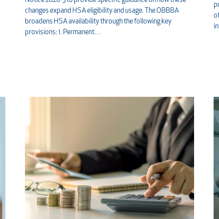
Notice 2026-5 to provide specific guidance on how these
p
changes expand HSA eligibility and usage. The OBBBA
o
broadens HSA availability through the following key
i
provisions: 1. Permanent…