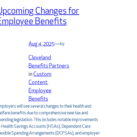
Upcoming Changes for
Employee Benefits
Aug 4, 2025
—
by
Cleveland
Benefits Partners
in
Custom
Content
, 
Employee
Benefits
mployers will see several changes to their health and
elfare benefits due to comprehensive new tax and
pending legislation. This includes notable improvements
o Health Savings Accounts (HSAs), Dependent Care
lexible Spending Arrangements (DCFSAs), and employer-