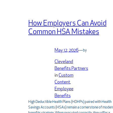
How Employers Can Avoid
Common HSA Mistakes
May 12, 2026
—
by
Cleveland
Benefits Partners
in
Custom
Content
, 
Employee
Benefits
High Deductible Health Plans (HDHPs) paired with Health
Savings Accounts (HSAs) remain a cornerstone of moder