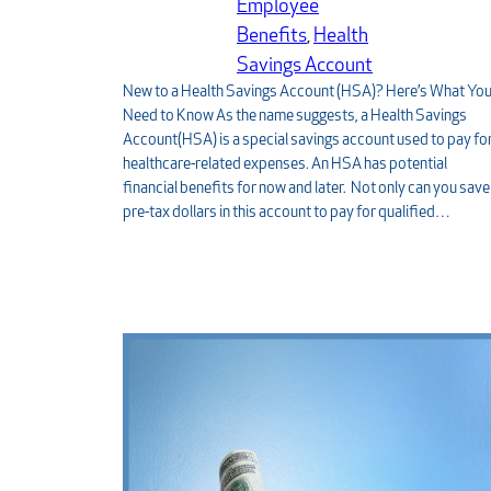
Employee
Benefits
, 
Health
Savings Account
New to a Health Savings Account (HSA)? Here’s What Yo
Need to Know As the name suggests, a Health Savings
Account(HSA) is a special savings account used to pay fo
healthcare-related expenses. An HSA has potential
financial benefits for now and later. Not only can you save
pre-tax dollars in this account to pay for qualified…