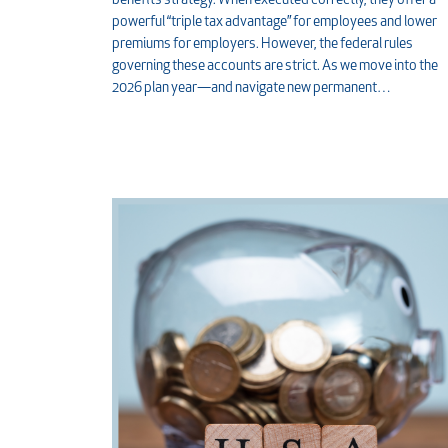
benefits strategy. When executed correctly, they offer a
powerful “triple tax advantage” for employees and lower
premiums for employers. However, the federal rules
governing these accounts are strict. As we move into the
2026 plan year—and navigate new permanent…