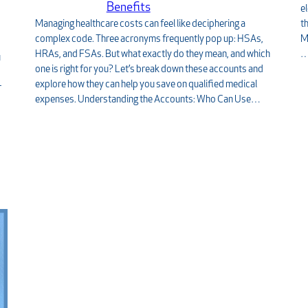
Benefits
e
Managing healthcare costs can feel like deciphering a
t
complex code. Three acronyms frequently pop up: HSAs,
M
HRAs, and FSAs. But what exactly do they mean, and which
u
one is right for you? Let’s break down these accounts and
explore how they can help you save on qualified medical
r
expenses. Understanding the Accounts: Who Can Use…