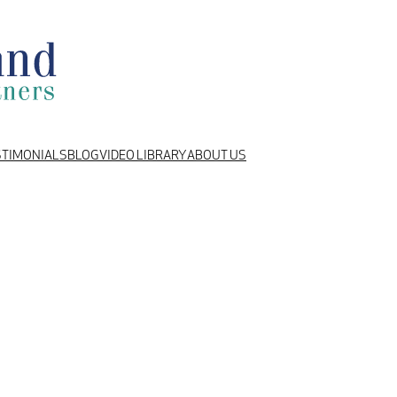
STIMONIALS
BLOG
VIDEO LIBRARY
ABOUT US