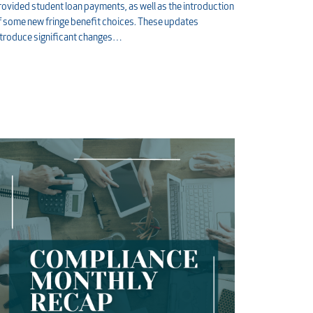
rovided student loan payments, as well as the introduction
f some new fringe benefit choices. These updates
ntroduce significant changes…