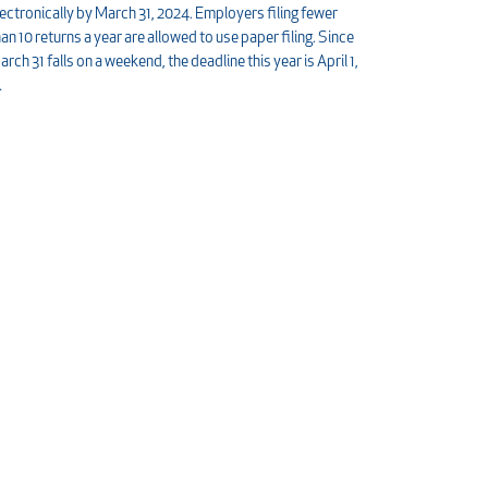
lectronically by March 31, 2024. Employers filing fewer
han 10 returns a year are allowed to use paper filing. Since
arch 31 falls on a weekend, the deadline this year is April 1,
…