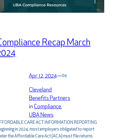
Compliance Recap March
2024
Apr 12, 2024
—
by
Cleveland
Benefits Partners
in
Compliance
, 
UBA News
FFORDABLE CARE ACT INFORMATION REPORTING
eginning in 2024, most employers obligated to report
nder the Affordable Care Act (ACA) must file returns