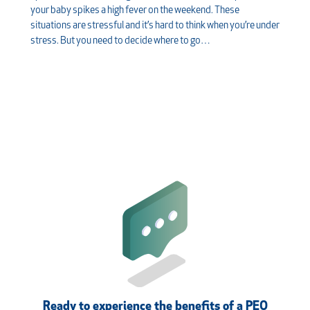
your baby spikes a high fever on the weekend. These
situations are stressful and it’s hard to think when you’re under
stress. But you need to decide where to go…
Ready to experience the benefits of a PEO