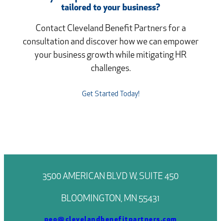
tailored to your business?
Contact Cleveland Benefit Partners for a
consultation and discover how we can empower
your business growth while mitigating HR
challenges.
Get Started Today!
3500 AMERICAN BLVD W, SUITE 450
BLOOMINGTON, MN 55431
peo@clevelandbenefitpartners.com