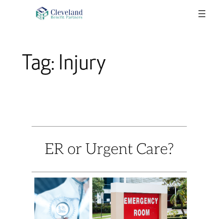
Skip
to
content
Tag:
Injury