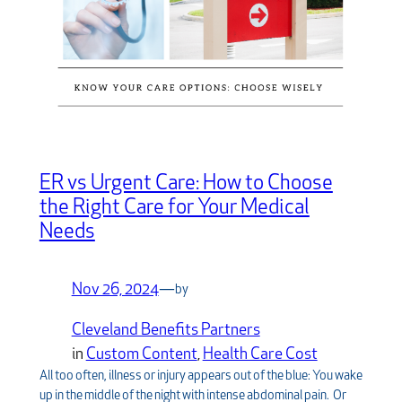
ER vs Urgent Care: How to Choose
the Right Care for Your Medical
Needs
Nov 26, 2024
—
by
Cleveland Benefits Partners
in
Custom Content
, 
Health Care Cost
All too often, illness or injury appears out of the blue: You wake
up in the middle of the night with intense abdominal pain. Or