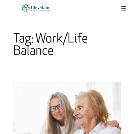
Skip
to
content
Tag:
Work/Life
Balance