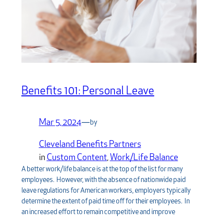
Benefits 101: Personal Leave
Mar 5, 2024
—
by
Cleveland Benefits Partners
in
Custom Content
, 
Work/Life Balance
A better work/life balance is at the top of the list for many
employees. However, with the absence of nationwide paid
leave regulations for American workers, employers typically
determine the extent of paid time off for their employees. In
an increased effort to remain competitive and improve