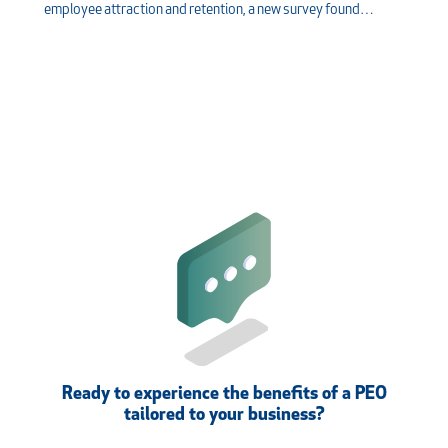
employee attraction and retention, a new survey found…
Ready to experience the benefits of a PEO
tailored to your business?