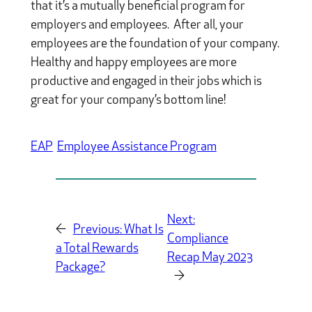
that it’s a mutually beneficial program for
employers and employees. After all, your
employees are the foundation of your company.
Healthy and happy employees are more
productive and engaged in their jobs which is
great for your company’s bottom line!
EAP
Employee Assistance Program
Next:
←
Previous:
What Is
Compliance
a Total Rewards
Recap May 2023
Package?
→