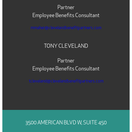
Partner
Employee Benefits Consultant
mmaher@clevelandbenefitpartners.com
TONY CLEVELAND
Partner
Employee Benefits Consultant
tcleveland@clevelandbenefitpartners.com
3500 AMERICAN BLVD W, SUITE 450