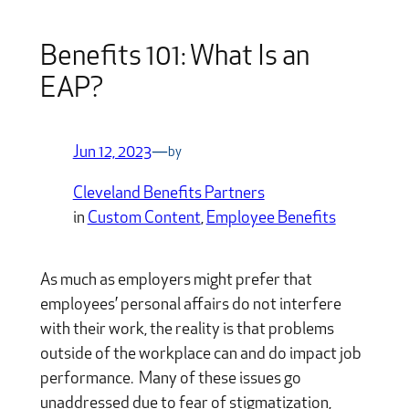
Benefits 101: What Is an
EAP?
Jun 12, 2023
—
by
Cleveland Benefits Partners
in
Custom Content
, 
Employee Benefits
As much as employers might prefer that
employees’ personal affairs do not interfere
with their work, the reality is that problems
outside of the workplace can and do impact job
performance. Many of these issues go
unaddressed due to fear of stigmatization,