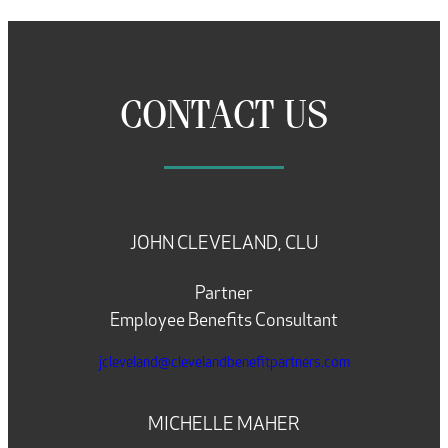
CONTACT US
JOHN CLEVELAND, CLU
Partner
Employee Benefits Consultant
jcleveland@clevelandbenefitpartners.com
MICHELLE MAHER