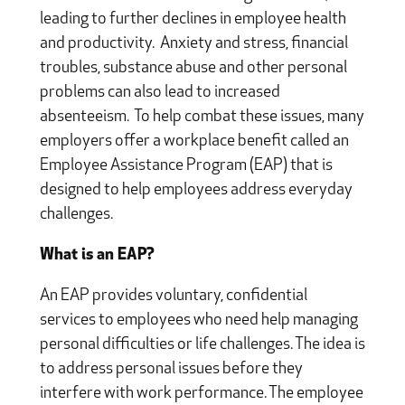
leading to further declines in employee health
and productivity. Anxiety and stress, financial
troubles, substance abuse and other personal
problems can also lead to increased
absenteeism. To help combat these issues, many
employers offer a workplace benefit called an
Employee Assistance Program (EAP) that is
designed to help employees address everyday
challenges.
What is an EAP?
An EAP provides voluntary, confidential
services to employees who need help managing
personal difficulties or life challenges. The idea is
to address personal issues before they
interfere with work performance. The employee