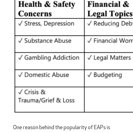
One reason behind the popularity of EAPs is