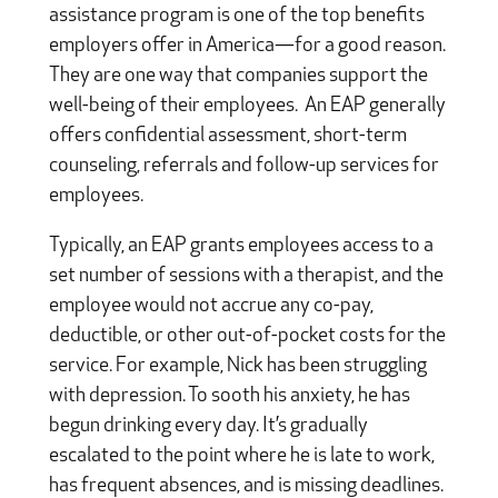
assistance program is one of the top benefits
employers offer in America—for a good reason.
They are one way that companies support the
well-being of their employees. An EAP generally
offers confidential assessment, short-term
counseling, referrals and follow-up services for
employees.
Typically, an EAP grants employees access to a
set number of sessions with a therapist, and the
employee would not accrue any co-pay,
deductible, or other out-of-pocket costs for the
service. For example, Nick has been struggling
with depression. To sooth his anxiety, he has
begun drinking every day. It’s gradually
escalated to the point where he is late to work,
has frequent absences, and is missing deadlines.