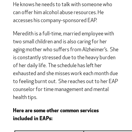
He knows he needs to talk with someone who
can offer him alcohol abuse resources. He
accesses his company-sponsored EAP.
Meredith is a full-time, married employee with
two small children and is also caring for her
aging mother who suffers from Alzheimer’s. She
is constantly stressed due to the heavy burden
of her daily life. The schedule has left her
exhausted and she misses work each month due
to feeling burnt out. She reaches out to her EAP
counselor for time management and mental
health tips.
Here are some other common services
included in EAPs: