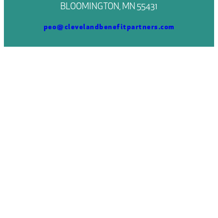
BLOOMINGTON, MN 55431
peo@clevelandbenefitpartners.com