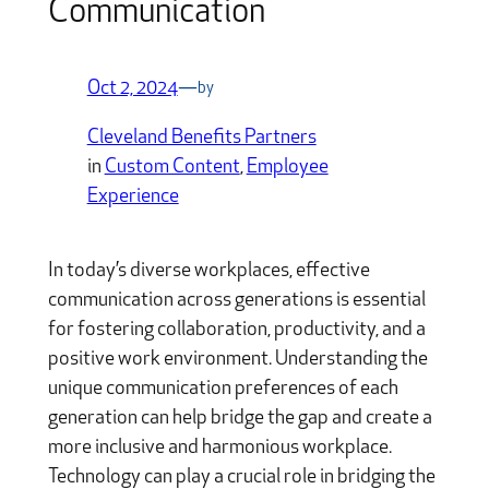
Communication
Oct 2, 2024
—
by
Cleveland Benefits Partners
in
Custom Content
, 
Employee
Experience
In today’s diverse workplaces, effective
communication across generations is essential
for fostering collaboration, productivity, and a
positive work environment. Understanding the
unique communication preferences of each
generation can help bridge the gap and create a
more inclusive and harmonious workplace.
Technology can play a crucial role in bridging the