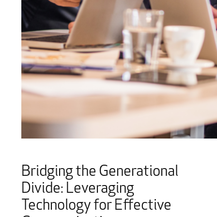
Bridging the Generational
Divide: Leveraging
Technology for Effective