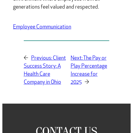
generations feel valued and respected.
Employee Communication
←
Previous:
Client
Next:
The Pay or
Success Story: A
Play Percentage
Health Care
Increase for
Company in Ohio
2025
→
CONTACT US