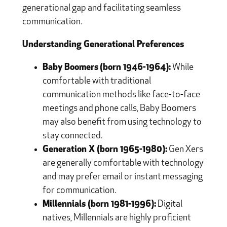
generational gap and facilitating seamless
communication.
Understanding Generational Preferences
Baby Boomers
(born 1946-1964):
While
comfortable with traditional
communication methods like face-to-face
meetings and phone calls, Baby Boomers
may also benefit from using technology to
stay connected.
Generation X (born 1965-1980):
Gen Xers
are generally comfortable with technology
and may prefer email or instant messaging
for communication.
Millennials (born 1981-1996):
Digital
natives, Millennials are highly proficient