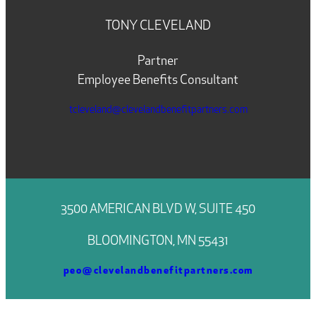
TONY CLEVELAND
Partner
Employee Benefits Consultant
tcleveland@clevelandbenefitpartners.com
3500 AMERICAN BLVD W, SUITE 450
BLOOMINGTON, MN 55431
peo@clevelandbenefitpartners.com