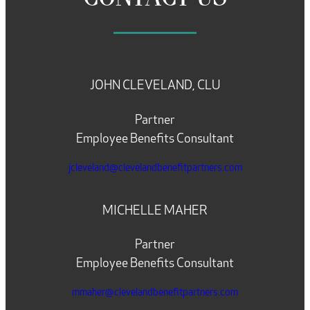
JOHN CLEVELAND, CLU
Partner
Employee Benefits Consultant
jcleveland@clevelandbenefitpartners.com
MICHELLE MAHER
Partner
Employee Benefits Consultant
mmaher@clevelandbenefitpartners.com