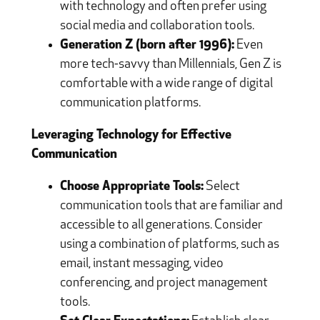
with technology and often prefer using
social media and collaboration tools.
Generation Z (born after 1996):
Even
more tech-savvy than Millennials, Gen Z is
comfortable with a wide range of digital
communication platforms.
Leveraging Technology for Effective
Communication
Choose Appropriate Tools:
Select
communication tools that are familiar and
accessible to all generations. Consider
using a combination of platforms, such as
email, instant messaging, video
conferencing, and project management
tools.