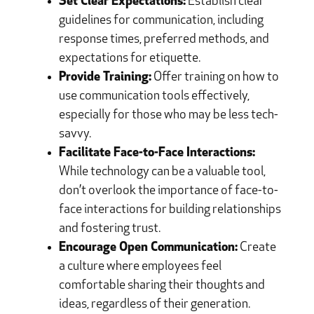
Set Clear Expectations:
Establish clear
guidelines for communication, including
response times, preferred methods, and
expectations for etiquette.
Provide Training:
Offer training on how to
use communication tools effectively,
especially for those who may be less tech-
savvy.
Facilitate Face-to-Face Interactions:
While technology can be a valuable tool,
don’t overlook the importance of face-to-
face interactions for building relationships
and fostering trust.
Encourage Open Communication:
Create
a culture where employees feel
comfortable sharing their thoughts and
ideas, regardless of their generation.