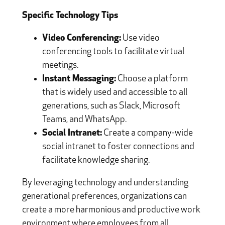
Specific Technology Tips
Video Conferencing:
Use video
conferencing tools to facilitate virtual
meetings.
Instant Messaging:
Choose a platform
that is widely used and accessible to all
generations, such as Slack, Microsoft
Teams, and WhatsApp.
Social Intranet:
Create a company-wide
social intranet to foster connections and
facilitate knowledge sharing.
By leveraging technology and understanding
generational preferences, organizations can
create a more harmonious and productive work
environment where employees from all