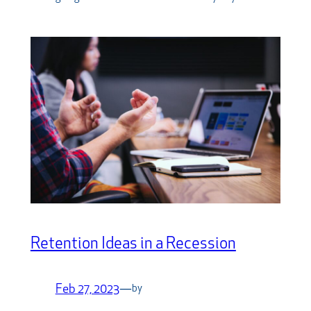
Retention Ideas in a Recession
Feb 27, 2023
—
by