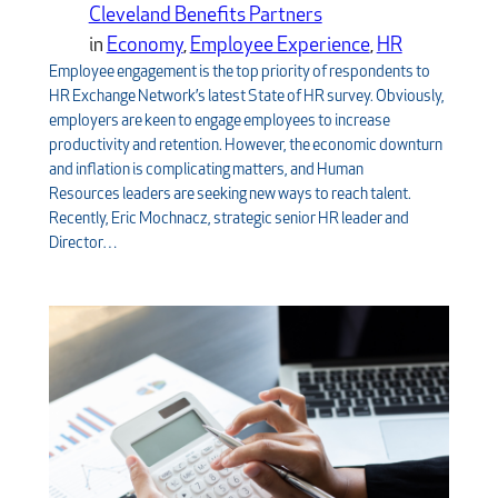
Cleveland Benefits Partners
in
Economy
, 
Employee Experience
, 
HR
Employee engagement is the top priority of respondents to
HR Exchange Network’s latest State of HR survey. Obviously,
employers are keen to engage employees to increase
productivity and retention. However, the economic downturn
and inflation is complicating matters, and Human
Resources leaders are seeking new ways to reach talent.
Recently, Eric Mochnacz, strategic senior HR leader and
Director…