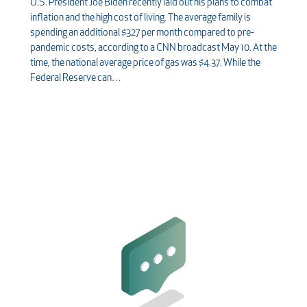
U.S. President Joe Biden recently laid out his plans to combat
inflation and the high cost of living. The average family is
spending an additional $327 per month compared to pre-
pandemic costs, according to a CNN broadcast May 10. At the
time, the national average price of gas was $4.37. While the
Federal Reserve can…