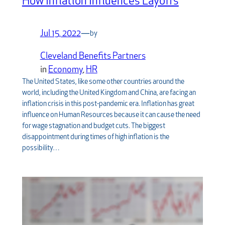
How Inflation Influences Layoffs
Jul 15, 2022
—
by
Cleveland Benefits Partners
in
Economy
, 
HR
The United States, like some other countries around the
world, including the United Kingdom and China, are facing an
inflation crisis in this post-pandemic era. Inflation has great
influence on Human Resources because it can cause the need
for wage stagnation and budget cuts. The biggest
disappointment during times of high inflation is the
possibility…