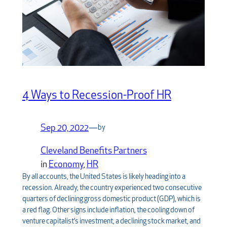
4 Ways to Recession-Proof HR
Sep 20, 2022
—
by
Cleveland Benefits Partners
in
Economy
, 
HR
By all accounts, the United States is likely heading into a
recession. Already, the country experienced two consecutive
quarters of declining gross domestic product (GDP), which is
a red flag. Other signs include inflation, the cooling down of
venture capitalist’s investment, a declining stock market, and