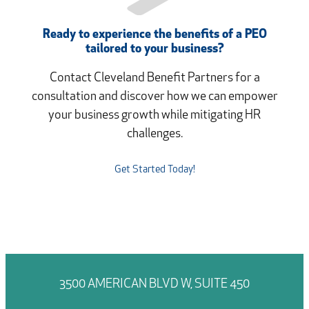
Ready to experience the benefits of a PEO
tailored to your business?
Contact Cleveland Benefit Partners for a
consultation and discover how we can empower
your business growth while mitigating HR
challenges.
Get Started Today!
3500 AMERICAN BLVD W, SUITE 450