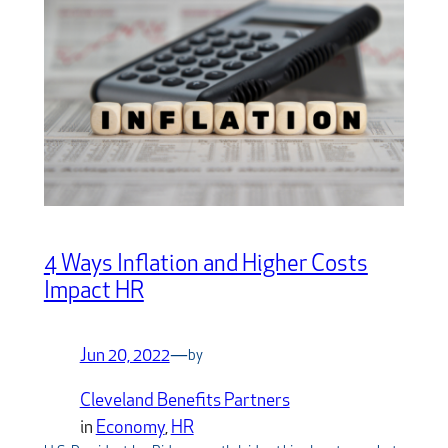
4 Ways Inflation and Higher Costs
Impact HR
Jun 20, 2022
—
by
Cleveland Benefits Partners
in
Economy
, 
HR