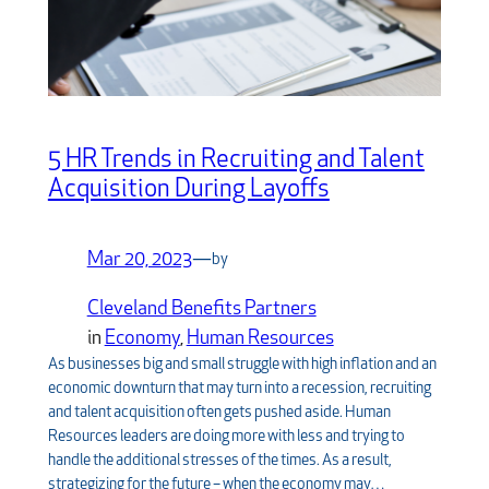
5 HR Trends in Recruiting and Talent
Acquisition During Layoffs
Mar 20, 2023
—
by
Cleveland Benefits Partners
in
Economy
, 
Human Resources
As businesses big and small struggle with high inflation and an
economic downturn that may turn into a recession, recruiting
and talent acquisition often gets pushed aside. Human
Resources leaders are doing more with less and trying to
handle the additional stresses of the times. As a result,
strategizing for the future – when the economy may…