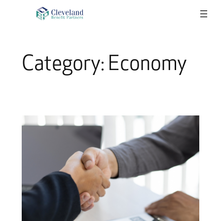
Skip
to
content
Category:
Economy