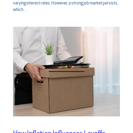
varying interest rates. However, a strong job market persists,
which…