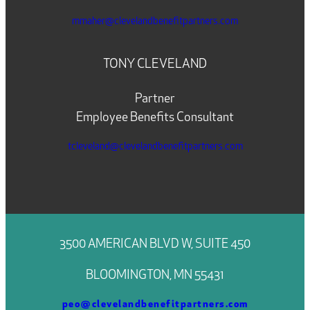
mmaher@clevelandbenefitpartners.com
TONY CLEVELAND
Partner
Employee Benefits Consultant
tcleveland@clevelandbenefitpartners.com
3500 AMERICAN BLVD W, SUITE 450
BLOOMINGTON, MN 55431
peo@clevelandbenefitpartners.com