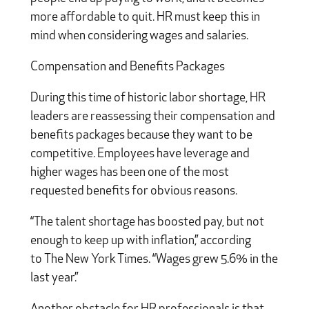
more affordable to quit. HR must keep this in
mind when considering wages and salaries.
Compensation and Benefits Packages
During this time of historic labor shortage, HR
leaders are reassessing their compensation and
benefits packages because they want to be
competitive. Employees have leverage and
higher wages has been one of the most
requested benefits for obvious reasons.
“The talent shortage has boosted pay, but not
enough to keep up with inflation,” according
to The New York Times. “Wages grew 5.6% in the
last year.”