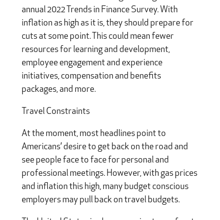
annual 2022 Trends in Finance Survey. With
inflation as high as it is, they should prepare for
cuts at some point. This could mean fewer
resources for learning and development,
employee engagement and experience
initiatives, compensation and benefits
packages, and more.
Travel Constraints
At the moment, most headlines point to
Americans’ desire to get back on the road and
see people face to face for personal and
professional meetings. However, with gas prices
and inflation this high, many budget conscious
employers may pull back on travel budgets.