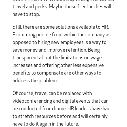
travel and perks. Maybe those free lunches will
have to stop.
Still, there are some solutions available to HR.
Promoting people from within the company as
opposed to hiring new employees is a way to
save money and improve retention. Being
transparent about the limitations on wage
increases and offering other less expensive
benefits to compensate are other ways to
address the problem.
Of course, travel can be replaced with
videoconferencing and digital events that can
be conducted from home. HR leaders have had
to stretch resources before and will certainly
have to do it again in the future.