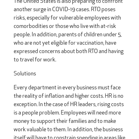
The United States is also preparing to confront
another surge in COVID-19 cases. RTO poses
risks, especially for vulnerable employees with
comorbodities or those who live with at-risk
people. In addition, parents of children under 5,
who are not yet eligible for vaccination, have
expressed concerns about both RTO and having
to travel for work.
Solutions
Every department in every business must face
the reality of inflation and higher costs. HR is no
exception. In the case of HR leaders, rising costs
is a people problem. Employees will need more
money to support their families and to make
work valuable to them. In addition, the business
itself will have to constrain spending in areas like