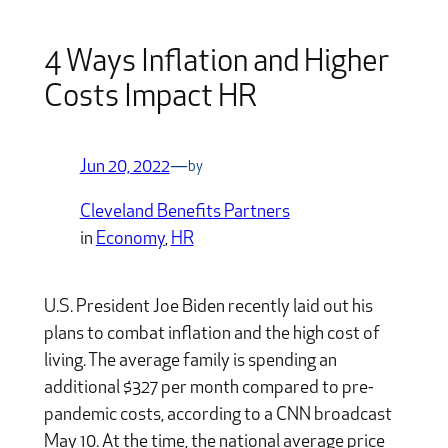
4 Ways Inflation and Higher
Costs Impact HR
Jun 20, 2022
—
by
Cleveland Benefits Partners
in
Economy
, 
HR
U.S. President Joe Biden recently laid out his
plans to combat inflation and the high cost of
living. The average family is spending an
additional $327 per month compared to pre-
pandemic costs, according to a CNN broadcast
May 10. At the time, the national average price