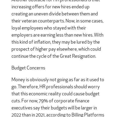
Another obstacle for HR professionals is that
increasing offers for new hires ended up
creating an uneven divide between them and
their veteran counterparts. Now, in some cases,
loyal employees who stayed with their
employers are earning less than new hires. With
this kind of inflation, they may be lured by the
prospect of higher pay elsewhere, which could
continue the cycle of the Great Resignation.
Budget Concerns
Money is obviously not going as far as it used to
go. Therefore, HR professionals should worry
that this economic reality could cause budget
cuts. For now, 79% of corporate finance
executives say their budgets will be larger in
2022 than in 2021, according to Billing Platforms