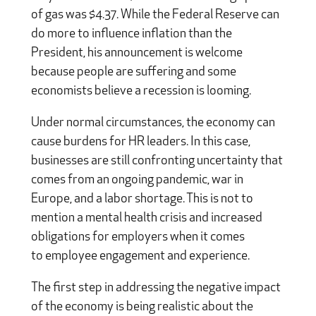
of gas was $4.37. While the Federal Reserve can
do more to influence inflation than the
President, his announcement is welcome
because people are suffering and some
economists believe a recession is looming.
Under normal circumstances, the economy can
cause burdens for HR leaders. In this case,
businesses are still confronting uncertainty that
comes from an ongoing pandemic, war in
Europe, and a labor shortage. This is not to
mention a mental health crisis and increased
obligations for employers when it comes
to employee engagement and experience.
The first step in addressing the negative impact
of the economy is being realistic about the