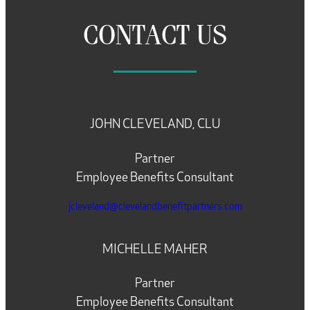
CONTACT US
JOHN CLEVELAND, CLU
Partner
Employee Benefits Consultant
jcleveland@clevelandbenefitpartners.com
MICHELLE MAHER
Partner
Employee Benefits Consultant