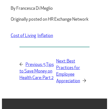
By Francesca Di Meglio
Originally posted on HR Exchange Network
Cost of Living
Inflation
Next:
Best
←
Previous:
5 Tips
Practices for
to Save Money on
Employee
Health Care: Part 2
Appreciation
→