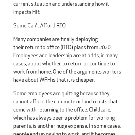
current situation and understanding how it
impacts HR:
Some Can’t Afford RTO
Many companies are finally deploying
their return to office (RTO) plans from 2020.
Employees and leadership are at odds, in many
cases, about whether to return or continue to
work from home. One of the arguments workers
have about WFH is that it is cheaper.
Some employees are quitting because they
cannot afford the commute or lunch costs that
come with returning to the office. Childcare,
which has always been a problem for working
parents, is another huge expense. In some cases,
people end up paying to work, and it becomes