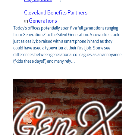
Cleveland Benefits Partners
in
Generations
Today’s offices potentially span five full generations ranging
from Generation Z to the Silent Generation. A coworker could
just as easily be raised with a smart phone in hand as they
could have used a typewriter at their first job. Some see
differences between generational colleagues as an annoyance
(“kids these days!”) and many rely…