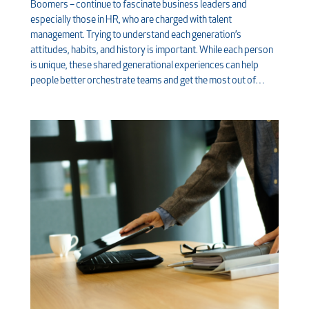
Boomers – continue to fascinate business leaders and
especially those in HR, who are charged with talent
management. Trying to understand each generation’s
attitudes, habits, and history is important. While each person
is unique, these shared generational experiences can help
people better orchestrate teams and get the most out of…