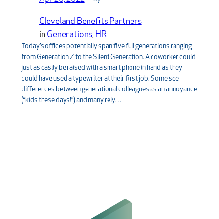
Cleveland Benefits Partners
in
Generations
, 
HR
Today’s offices potentially span five full generations ranging
from Generation Z to the Silent Generation. A coworker could
just as easily be raised with a smart phone in hand as they
could have used a typewriter at their first job. Some see
differences between generational colleagues as an annoyance
(“kids these days!”) and many rely…