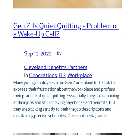
Gen Z: Is Quiet Quitting a Problem or
a Wake-Up Call?
Sep 12, 2022
—
by
Cleveland Benefits Partners
in
Generations
, 
HR
, 
Workplace
Many young employees from Gen Z are taking to TikTok to
express their frustration about the workplace and profess
their practice of quiet quitting. Essentially, they are remaining
at their jobs and still receiving paychecks and benefits, but
they are sticking strictly to their the job descriptions and
maintaining precise schedules. On social media, some…