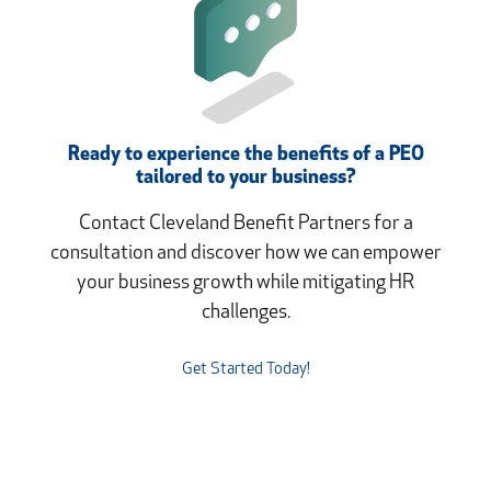
Ready to experience the benefits of a PEO
tailored to your business?
Contact Cleveland Benefit Partners for a
consultation and discover how we can empower
your business growth while mitigating HR
challenges.
Get Started Today!