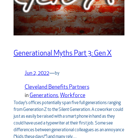
Generational Myths Part 3: Gen X
Jun 2, 2022
—
by
Cleveland Benefits Partners
in
Generations
, 
Workforce
Today’s offices potentially span five full generations ranging
from Generation Z to the Silent Generation. A coworker could
just as easily be raised with a smart phone in hand as they
could have used a typewriter at their first job. Some see
differences between generational colleagues as an annoyance
(“kids these days!”) and many rely…