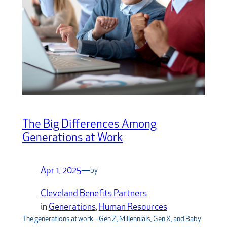
The Big Differences Among
Generations at Work
Apr 1, 2025
—
by
Cleveland Benefits Partners
in
Generations
, 
Human Resources
The generations at work – Gen Z, Millennials, Gen X, and Baby