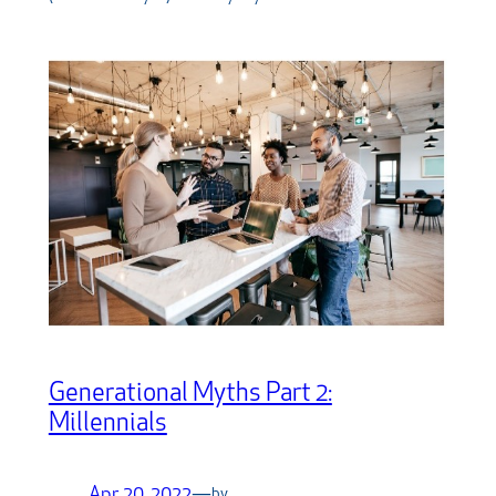
Generational Myths Part 2:
Millennials
Apr 20, 2022
—
by