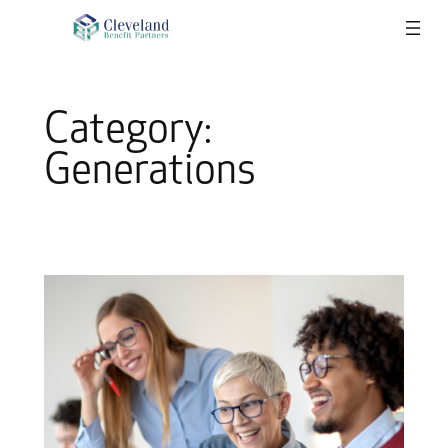
Skip
to
content
Category:
Generations