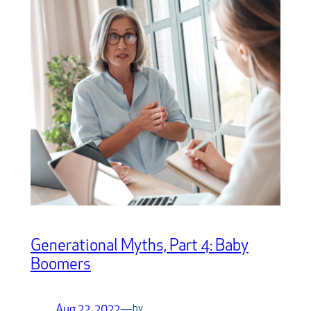
Generational Myths, Part 4: Baby
Boomers
Aug 22, 2022
—
by