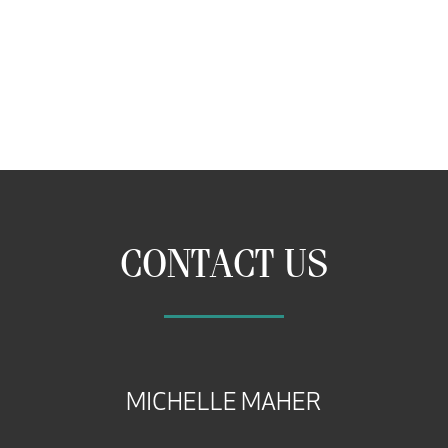
CONTACT US
MICHELLE MAHER