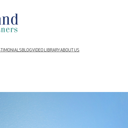
STIMONIALS
BLOG
VIDEO LIBRARY
ABOUT US