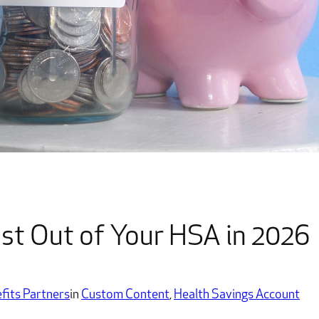
t Out of Your HSA in 2026
fits Partners
in
Custom Content
, 
Health Savings Account