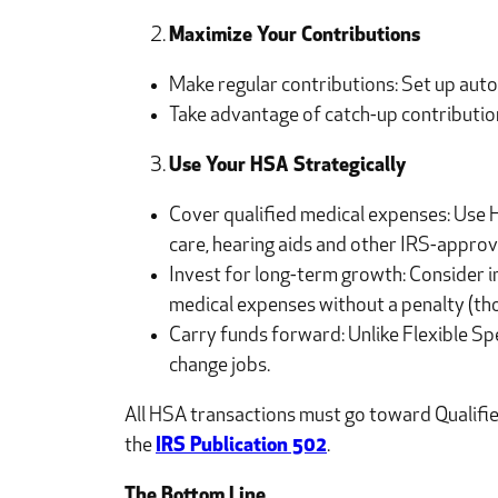
Maximize Your Contributions
Make regular contributions: Set up auto
Take advantage of catch-up contributions
Use Your HSA Strategically
Cover qualified medical expenses: Use H
care, hearing aids and other IRS-approv
Invest for long-term growth: Consider i
medical expenses without a penalty (tho
Carry funds forward: Unlike Flexible Sp
change jobs.
All HSA transactions must go toward Qualified
the
IRS Publication 502
.
The Bottom Line