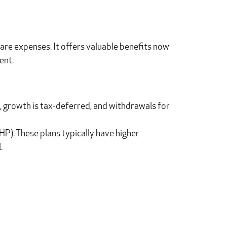
are expenses. It offers valuable benefits now
ent.
, growth is tax-deferred, and withdrawals for
DHP). These plans typically have higher
.