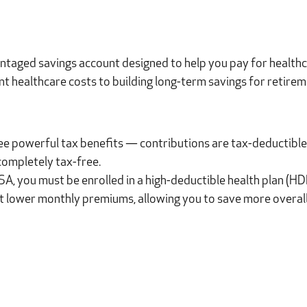
ntaged savings account designed to help you pay for healthc
t healthcare costs to building long-term savings for retirem
ee powerful tax benefits — contributions are tax-deductible
completely tax-free.
 HSA, you must be enrolled in a high-deductible health plan (H
t lower monthly premiums, allowing you to save more overall