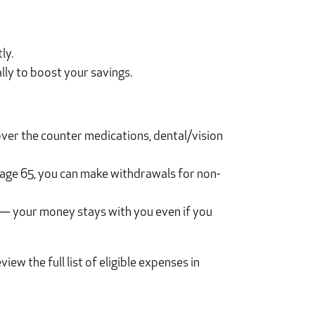
ly.
lly to boost your savings.
over the counter medications, dental/vision
 age 65, you can make withdrawals for non-
 — your money stays with you even if you
w the full list of eligible expenses in