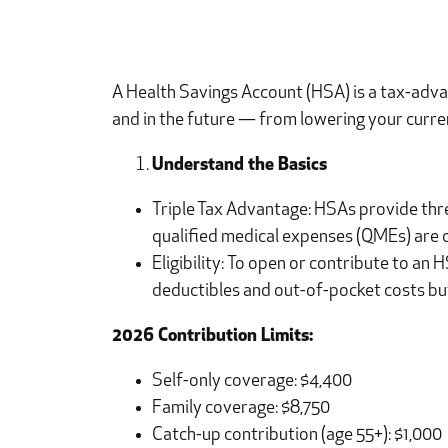
A Health Savings Account (HSA) is a tax-adva
and in the future — from lowering your curren
Understand the Basics
Triple Tax Advantage: HSAs provide thr
qualified medical expenses (QMEs) are 
Eligibility: To open or contribute to an
deductibles and out-of-pocket costs bu
2026 Contribution Limits:
Self-only coverage: $4,400
Family coverage: $8,750
Catch-up contribution (age 55+): $1,000