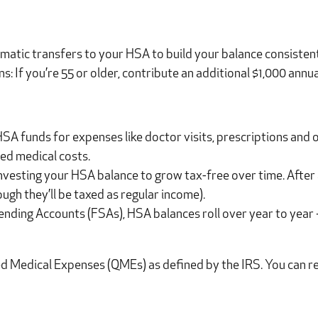
matic transfers to your HSA to build your balance consistent
: If you’re 55 or older, contribute an additional $1,000 annua
SA funds for expenses like doctor visits, prescriptions and 
ed medical costs.
nvesting your HSA balance to grow tax-free over time. After
ugh they’ll be taxed as regular income).
ending Accounts (FSAs), HSA balances roll over year to year
 Medical Expenses (QMEs) as defined by the IRS. You can revie