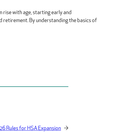
 rise with age, starting early and
nd retirement. By understanding the basics of
26 Rules for HSA Expansion
→