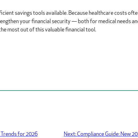
cient savings tools available. Because healthcare costs often
trengthen your financial security — both for medical needs a
e most out of this valuable financial tool.
 Trends for 2026
Next:
Compliance Guide: New 20