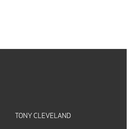
TONY CLEVELAND