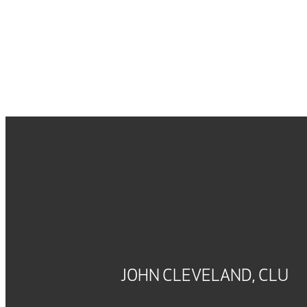
JOHN CLEVELAND, CLU