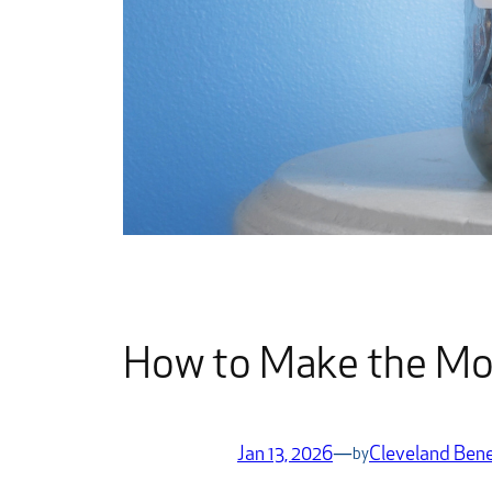
How to Make the Mos
Jan 13, 2026
—
Cleveland Bene
by