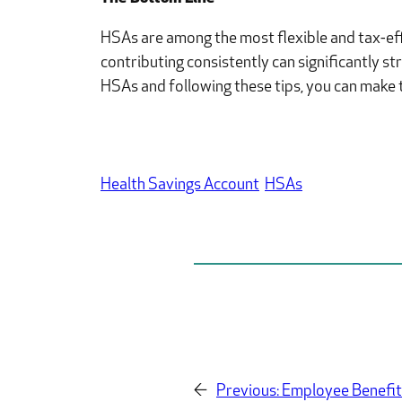
HSAs are among the most flexible and tax-effi
contributing consistently can significantly s
HSAs and following these tips, you can make th
Health Savings Account
HSAs
←
Previous:
Employee Benefit