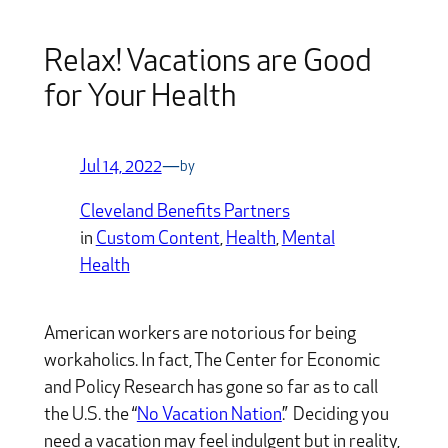
Relax! Vacations are Good
for Your Health
Jul 14, 2022
—
by
Cleveland Benefits Partners
in
Custom Content
, 
Health
, 
Mental
Health
American workers are notorious for being
workaholics. In fact, The Center for Economic
and Policy Research has gone so far as to call
the U.S. the “
No Vacation Nation
.”
Deciding you
need a vacation may feel indulgent but in reality,