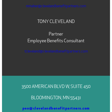
mmaher@clevelandbenefitpartners.com
TONY CLEVELAND
Partner
Employee Benefits Consultant
tcleveland@clevelandbenefitpartners.com
3500 AMERICAN BLVD W, SUITE 450
BLOOMINGTON, MN 55431
peo@clevelandbenefitpartners.com