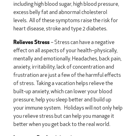
including high blood sugar, high blood pressure,
excess belly fat and abnormal cholesterol
levels.
All of these symptoms raise the risk for
heart disease, stroke and type 2 diabetes.
Relieves Stress
– Stress can have a negative
effect on all aspects of your health–physically,
mentally and emotionally. Headaches, back pain,
anxiety, irritability, lack of concentration and
frustration are just a few of the harmful effects
of stress.
Taking a vacation helps relieve the
built-up anxiety, which can lower your blood
pressure, help you sleep better and build up
your immune system.
Holidays will not only help
you relieve stress but can help you manage it
better when you get back to the real world.