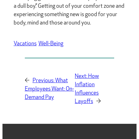
a dull boy.” Getting out of your comfort zone and
experiencing something new is good for your
body, mind and those around you.
Vacations
Well-Being
Next:
How
←
Previous:
What
Inflation
Employees Want: On-
Influences
Demand Pay
Layoffs
→