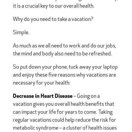
it is a crucial key to our overall health.
Why do you need to take a vacation?
Simple.
As much as we all need to work and do our jobs,
the mind and body also need to be refreshed.
So put down your phone, tuck away your laptop
and enjoy these five reasons why vacations are
necessary for your health:
Decrease in Heart Disease
– Going on a
vacation gives you overall health benefits that
can impact your life for years to come.
Taking
regular vacations could help reduce the risk for
metabolic syndrome – a cluster of health issues