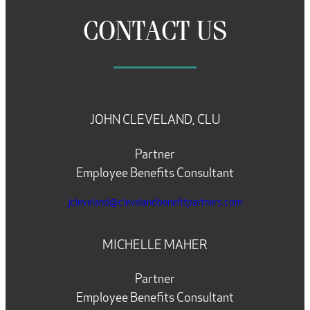
CONTACT US
JOHN CLEVELAND, CLU
Partner
Employee Benefits Consultant
jcleveland@clevelandbenefitpartners.com
MICHELLE MAHER
Partner
Employee Benefits Consultant