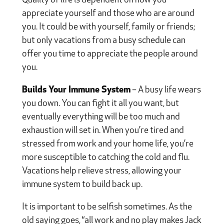
Quality of life is dependent on how you
appreciate yourself and those who are around
you. It could be with yourself, family or friends;
but only vacations from a busy schedule can
offer you time to appreciate the people around
you.
Builds Your Immune System
– A busy life wears
you down. You can fight it all you want, but
eventually everything will be too much and
exhaustion will set in. When you’re tired and
stressed from work and your home life, you’re
more susceptible to catching the cold and flu.
Vacations help relieve stress, allowing your
immune system to build back up.
It is important to be selfish sometimes. As the
old saying goes, “all work and no play makes Jack