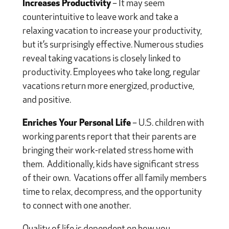
Increases Productivity
– It may seem
counterintuitive to leave work and take a
relaxing vacation to increase your productivity,
but it’s surprisingly effective. Numerous studies
reveal taking vacations is closely linked to
productivity. Employees who take long, regular
vacations return more energized, productive,
and positive.
Enriches Your Personal Life
– U.S. children with
working parents report that their parents are
bringing their work-related stress home with
them.
Additionally, kids have significant stress
of their own.
Vacations offer all family members
time to relax, decompress, and the opportunity
to connect with one another.