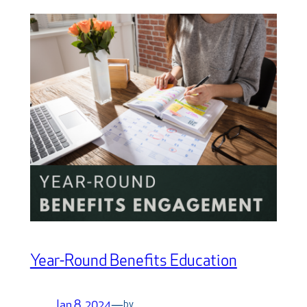
Year-Round Benefits Education
Jan 8, 2024
—
by