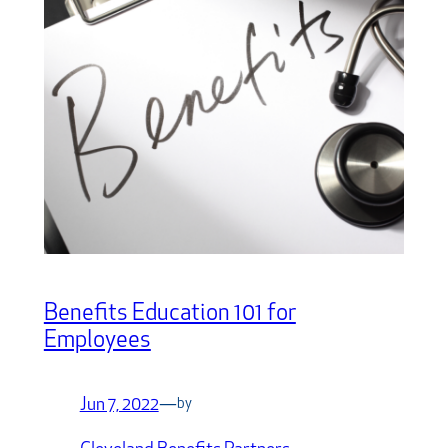
Benefits Education 101 for
Employees
Jun 7, 2022
—
by