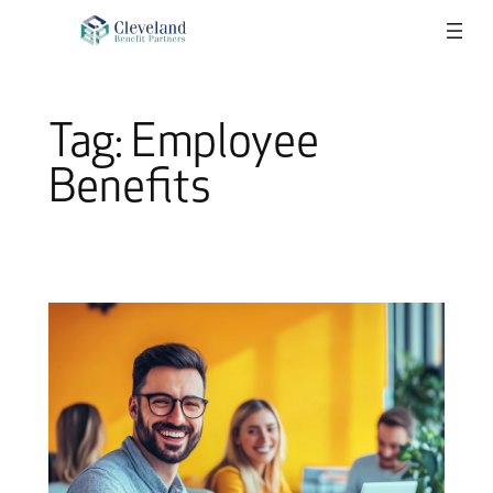
Skip
to
content
Tag:
Employee
Benefits