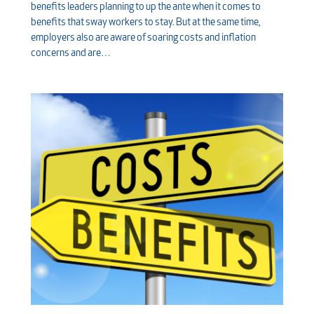
benefits leaders planning to up the ante when it comes to
benefits that sway workers to stay. But at the same time,
employers also are aware of soaring costs and inflation
concerns and are…