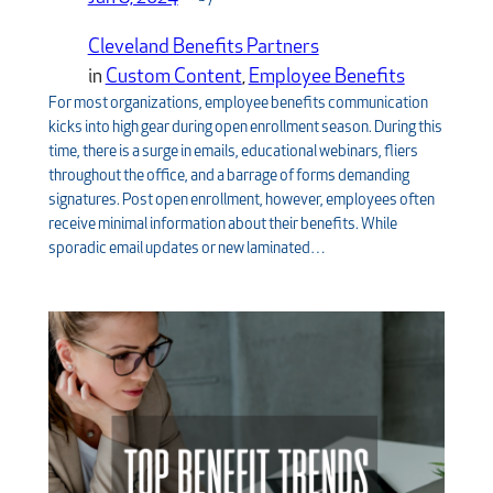
Cleveland Benefits Partners
in
Custom Content
, 
Employee Benefits
For most organizations, employee benefits communication
kicks into high gear during open enrollment season. During this
time, there is a surge in emails, educational webinars, fliers
throughout the office, and a barrage of forms demanding
signatures. Post open enrollment, however, employees often
receive minimal information about their benefits. While
sporadic email updates or new laminated…