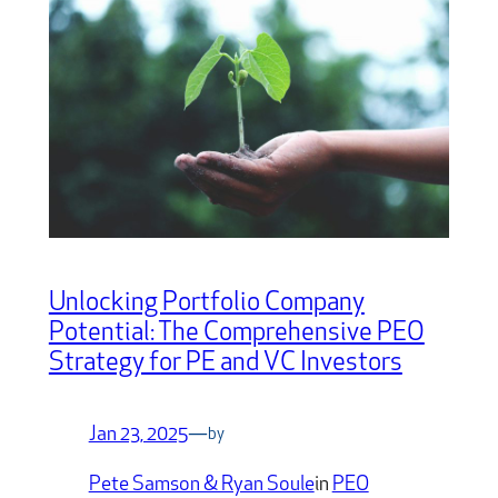
Unlocking Portfolio Company
Potential: The Comprehensive PEO
Strategy for PE and VC Investors
Jan 23, 2025
—
by
Pete Samson & Ryan Soule
in
PEO