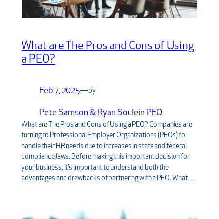
What are The Pros and Cons of Using
a PEO?
Feb 7, 2025
—
by
Pete Samson & Ryan Soule
in
PEO
What are The Pros and Cons of Using a PEO? Companies are
turning to Professional Employer Organizations (PEOs) to
handle their HR needs due to increases in state and federal
compliance laws. Before making this important decision for
your business, it’s important to understand both the
advantages and drawbacks of partnering with a PEO. What…