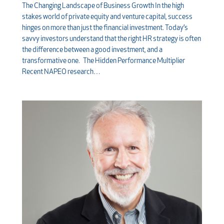
The Changing Landscape of Business Growth In the high
stakes world of private equity and venture capital, success
hinges on more than just the financial investment. Today’s
savvy investors understand that the right HR strategy is often
the difference between a good investment, and a
transformative one. The Hidden Performance Multiplier
Recent NAPEO research…