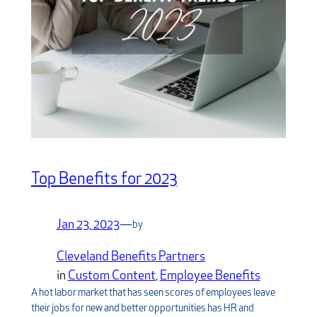
Top Benefits for 2023
Jan 23, 2023
—
by
Cleveland Benefits Partners
in
Custom Content
, 
Employee Benefits
A hot labor market that has seen scores of employees leave
their jobs for new and better opportunities has HR and