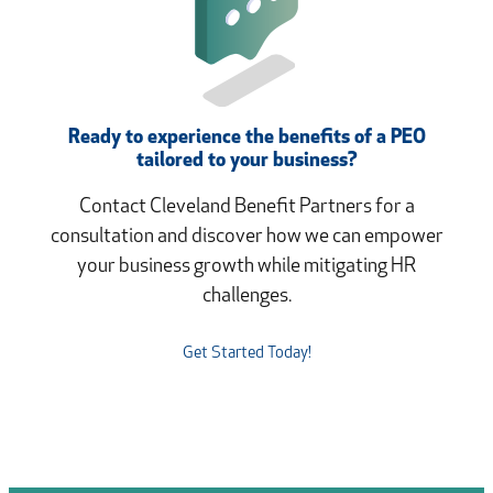
Ready to experience the benefits of a PEO
tailored to your business?
Contact Cleveland Benefit Partners for a
consultation and discover how we can empower
your business growth while mitigating HR
challenges.
Get Started Today!