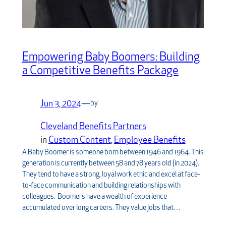
Empowering Baby Boomers: Building
a Competitive Benefits Package
Jun 3, 2024
—
by
Cleveland Benefits Partners
in
Custom Content
, 
Employee Benefits
A Baby Boomer is someone born between 1946 and 1964. This
generation is currently between 58 and 78 years old (in 2024).
They tend to have a strong, loyal work ethic and excel at face-
to-face communication and building relationships with
colleagues. Boomers have a wealth of experience
accumulated over long careers. They value jobs that…