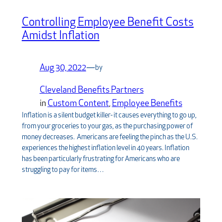
Controlling Employee Benefit Costs
Amidst Inflation
Aug 30, 2022
—
by
Cleveland Benefits Partners
in
Custom Content
, 
Employee Benefits
Inflation is a silent budget killer- it causes everything to go up,
from your groceries to your gas, as the purchasing power of
money decreases. Americans are feeling the pinch as the U.S.
experiences the highest inflation level in 40 years. Inflation
has been particularly frustrating for Americans who are
struggling to pay for items…