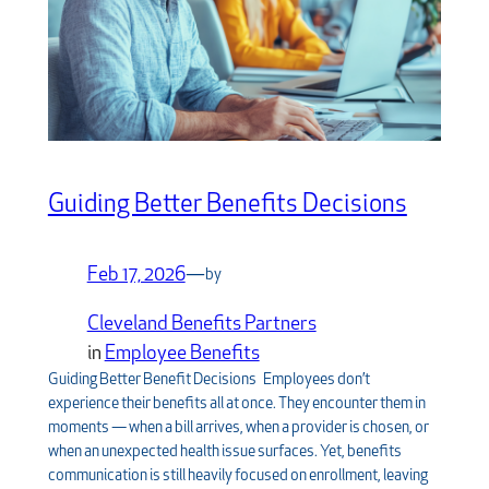
Guiding Better Benefits Decisions
Feb 17, 2026
—
by
Cleveland Benefits Partners
in
Employee Benefits
Guiding Better Benefit Decisions Employees don’t
experience their benefits all at once. They encounter them in
moments — when a bill arrives, when a provider is chosen, or
when an unexpected health issue surfaces. Yet, benefits
communication is still heavily focused on enrollment, leaving