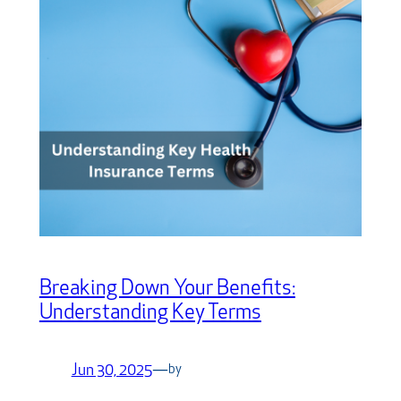
Breaking Down Your Benefits:
Understanding Key Terms
Jun 30, 2025
—
by