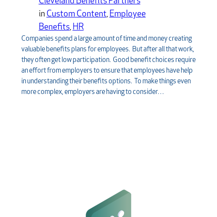
Cleveland Benefits Partners
in
Custom Content
, 
Employee
Benefits
, 
HR
Companies spend a large amount of time and money creating
valuable benefits plans for employees. But after all that work,
they often get low participation. Good benefit choices require
an effort from employers to ensure that employees have help
in understanding their benefits options. To make things even
more complex, employers are having to consider…