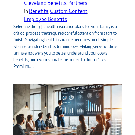
Cleveland Benefits Partners
in
Benefits
, 
Custom Content
, 
Employee Benefits
Selecting the right health insurance plans for your family is a
critical process that requires careful attention from start to
finish. Navigating health insurance becomes much simpler
when you understand its terminology. Making sense of these
terms empowers you to better understand your costs,
benefits, and even estimate the price of a doctor’s visit.
Premium:…