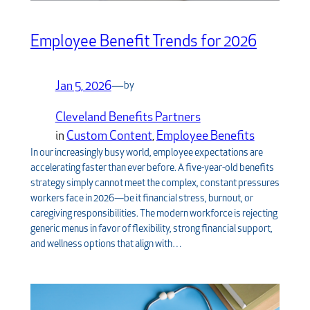
Employee Benefit Trends for 2026
Jan 5, 2026
—
by
Cleveland Benefits Partners
in
Custom Content
, 
Employee Benefits
In our increasingly busy world, employee expectations are
accelerating faster than ever before. A five-year-old benefits
strategy simply cannot meet the complex, constant pressures
workers face in 2026—be it financial stress, burnout, or
caregiving responsibilities. The modern workforce is rejecting
generic menus in favor of flexibility, strong financial support,
and wellness options that align with…