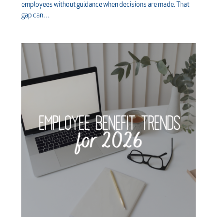
employees without guidance when decisions are made. That
gap can…