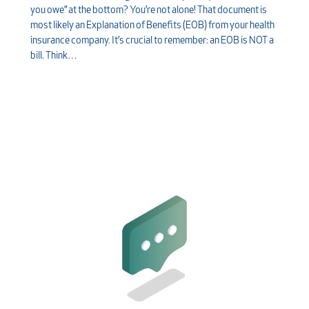
you owe” at the bottom? You’re not alone! That document is
most likely an Explanation of Benefits (EOB) from your health
insurance company. It’s crucial to remember: an EOB is NOT a
bill. Think…