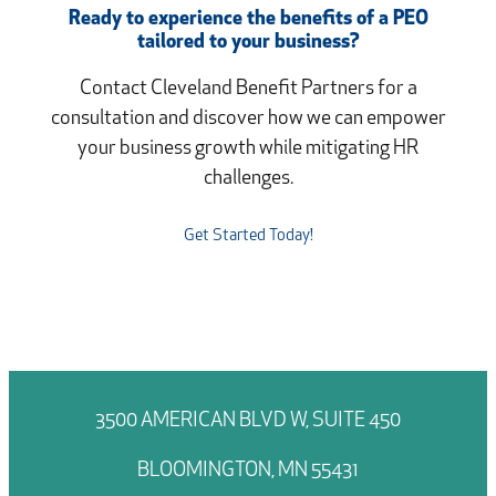
Ready to experience the benefits of a PEO
tailored to your business?
Contact Cleveland Benefit Partners for a
consultation and discover how we can empower
your business growth while mitigating HR
challenges.
Get Started Today!
3500 AMERICAN BLVD W, SUITE 450
BLOOMINGTON, MN 55431