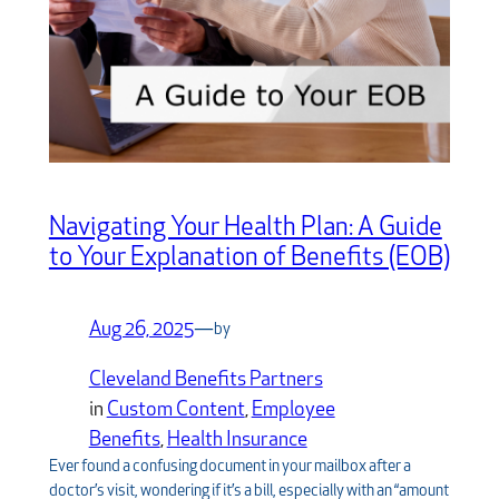
Navigating Your Health Plan: A Guide
to Your Explanation of Benefits (EOB)
Aug 26, 2025
—
by
Cleveland Benefits Partners
in
Custom Content
, 
Employee
Benefits
, 
Health Insurance
Ever found a confusing document in your mailbox after a
doctor’s visit, wondering if it’s a bill, especially with an “amount