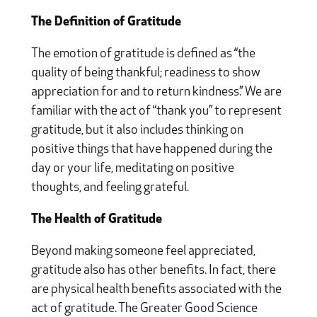
The Definition of Gratitude
The emotion of gratitude is defined as “the
quality of being thankful; readiness to show
appreciation for and to return kindness.” We are
familiar with the act of “thank you” to represent
gratitude, but it also includes thinking on
positive things that have happened during the
day or your life, meditating on positive
thoughts, and feeling grateful.
The Health of Gratitude
Beyond making someone feel appreciated,
gratitude also has other benefits. In fact, there
are physical health benefits associated with the
act of gratitude. The Greater Good Science