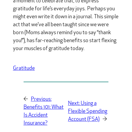
a moment to celebrate that, to express
gratitude for life’s everyday joys. Perhaps you
might even write it down in a journal. This simple
act that we’ve all been taught since we were
born (Moms always remind you to say “thank
you!”), has far-reaching benefits so start flexing
your muscles of gratitude today.
Gratitude
←
Previous:
Next:
Using a
Benefits 101: What
Flexible Spending
Is Accident
Account (FSA)
→
Insurance?