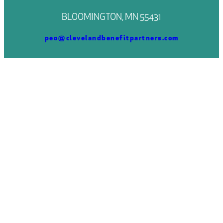
BLOOMINGTON, MN 55431
peo@clevelandbenefitpartners.com