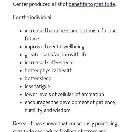
Center produced a list of
benefits to gratitude
.
For the individual:
increased happiness and optimism for the
future
improved mental wellbeing
greater satisfaction with life
increased self-esteem
better physical health
better sleep
less fatigue
lower levels of cellular inflammation
encourages the development of patience,
humility, and wisdom
Research has shown that consciously practicing
gratitude can reduce feelings of stress and