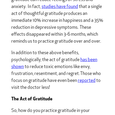
anxiety. In fact,
studies have found
that a single
act of thoughtful gratitude produces an
immediate 10% increase in happiness and a 35%
reduction in depressive symptoms. These
effects disappeared within 3-6 months, which
reminds us to practice gratitude over and over.
In addition to these above benefits,
psychologically, the act of gratitude
has been
shown
to reduce toxic emotions like envy,
frustration, resentment, and regret. Those who
focus on gratitude have even been
reported
to
visit the doctor less!
The Act of Gratitude
So, how do you practice gratitude in your