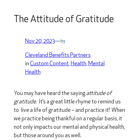
The Attitude of Gratitude
Nov 20, 2023
—
by
Cleveland Benefits Partners
in
Custom Content
, 
Health
, 
Mental
Health
You may have heard the saying
attitude of
gratitude
. It’s a great little rhyme to remind us
to live a life of gratitude – and practice it! When
we practice being thankful on a regular basis, it
not only impacts our mental and physical health,
but those around you as well.