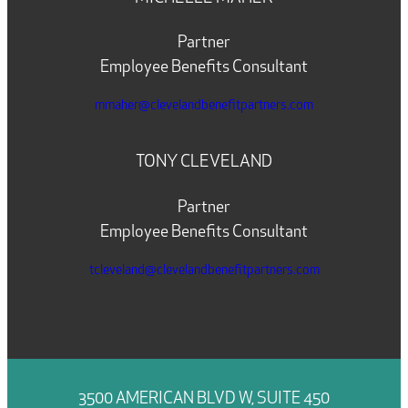
Partner
Employee Benefits Consultant
mmaher@clevelandbenefitpartners.com
TONY CLEVELAND
Partner
Employee Benefits Consultant
tcleveland@clevelandbenefitpartners.com
3500 AMERICAN BLVD W, SUITE 450