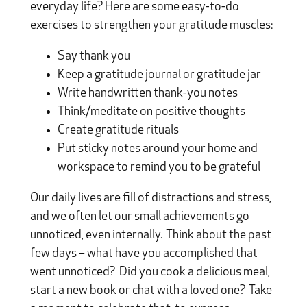
everyday life? Here are some easy-to-do
exercises to strengthen your gratitude muscles:
Say thank you
Keep a gratitude journal or gratitude jar
Write handwritten thank-you notes
Think/meditate on positive thoughts
Create gratitude rituals
Put sticky notes around your home and
workspace to remind you to be grateful
Our daily lives are fill of distractions and stress,
and we often let our small achievements go
unnoticed, even internally. Think about the past
few days – what have you accomplished that
went unnoticed? Did you cook a delicious meal,
start a new book or chat with a loved one? Take