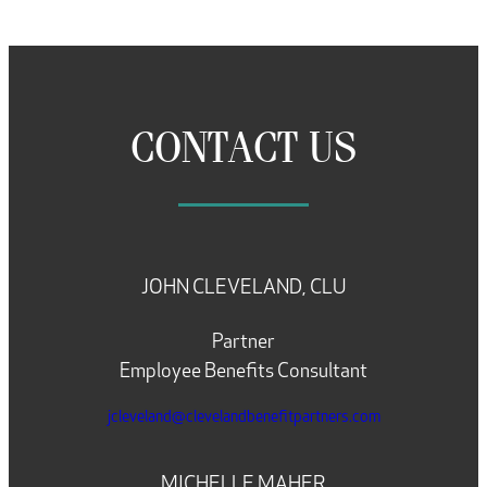
CONTACT US
JOHN CLEVELAND, CLU
Partner
Employee Benefits Consultant
jcleveland@clevelandbenefitpartners.com
MICHELLE MAHER