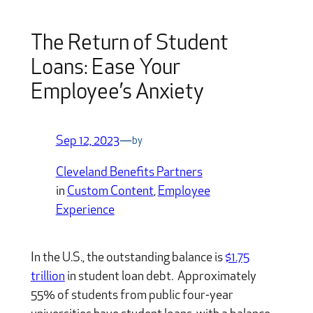
The Return of Student
Loans: Ease Your
Employee’s Anxiety
Sep 12, 2023
—
by
Cleveland Benefits Partners
in
Custom Content
, 
Employee
Experience
In the U.S., the outstanding balance is
$1.75
trillion
in student loan debt. Approximately
55% of students from public four-year