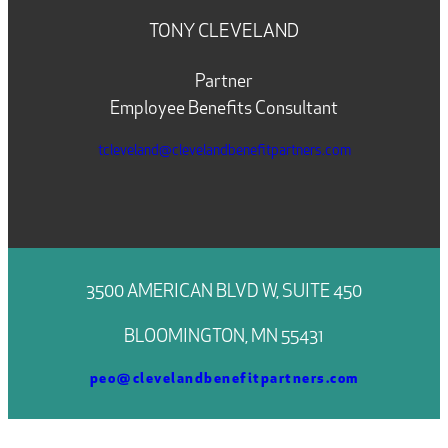
TONY CLEVELAND
Partner
Employee Benefits Consultant
tcleveland@clevelandbenefitpartners.com
3500 AMERICAN BLVD W, SUITE 450
BLOOMINGTON, MN 55431
peo@clevelandbenefitpartners.com