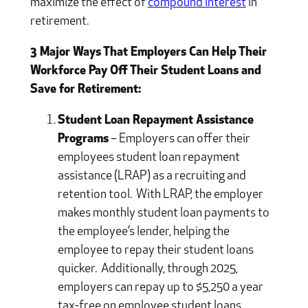
maximize the effect of
compound interest
in
retirement.
3 Major Ways That Employers Can Help Their
Workforce Pay Off Their Student Loans and
Save for Retirement:
Student Loan Repayment Assistance
Programs
– Employers can offer their
employees student loan repayment
assistance (LRAP) as a recruiting and
retention tool. With LRAP, the employer
makes monthly student loan payments to
the employee’s lender, helping the
employee to repay their student loans
quicker. Additionally, through 2025,
employers can repay up to $5,250 a year
tax-free on employee student loans