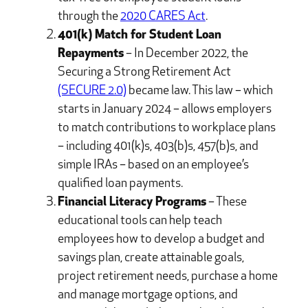
through the
2020 CARES Act
.
401(k) Match for Student Loan
Repayments
– In December 2022, the
Securing a Strong Retirement Act
(SECURE 2.0)
became law. This law – which
starts in January 2024 – allows employers
to match contributions to workplace plans
– including 401(k)s, 403(b)s, 457(b)s, and
simple IRAs – based on an employee’s
qualified loan payments.
Financial Literacy Programs
– These
educational tools can help teach
employees how to develop a budget and
savings plan, create attainable goals,
project retirement needs, purchase a home
and manage mortgage options, and