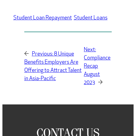
Student Loan Repayment
Student Loans
Next:
←
Previous:
8 Unique
Compliance
Benefits Employers Are
Recap
Offering to Attract Talent
August
in Asia-Pacific
2023
→
CONTACT US