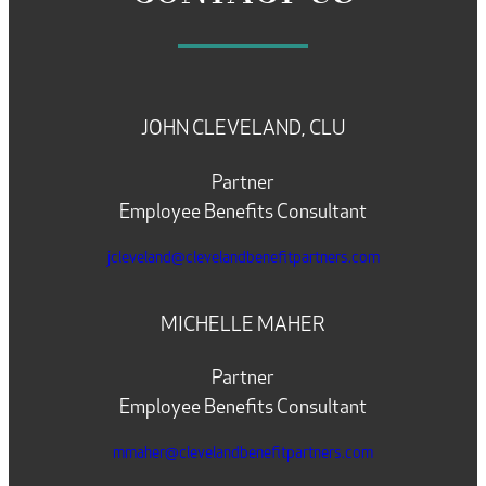
JOHN CLEVELAND, CLU
Partner
Employee Benefits Consultant
jcleveland@clevelandbenefitpartners.com
MICHELLE MAHER
Partner
Employee Benefits Consultant
mmaher@clevelandbenefitpartners.com