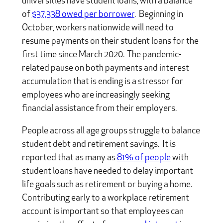
universities have student loans, with a balance
of
$37,338 owed per borrower
. Beginning in
October, workers nationwide will need to
resume payments on their student loans for the
first time since March 2020. The pandemic-
related pause on both payments and interest
accumulation that is ending is a stressor for
employees who are increasingly seeking
financial assistance from their employers.
People across all age groups struggle to balance
student debt and retirement savings. It is
reported that as many as
81% of people
with
student loans have needed to delay important
life goals such as retirement or buying a home.
Contributing early to a workplace retirement
account is important so that employees can