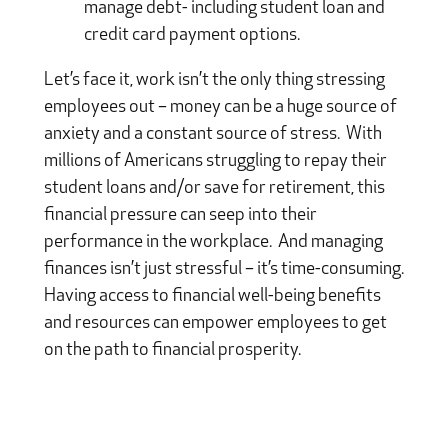
manage debt- including student loan and
credit card payment options.
Let’s face it, work isn’t the only thing stressing
employees out – money can be a huge source of
anxiety and a constant source of stress. With
millions of Americans struggling to repay their
student loans and/or save for retirement, this
financial pressure can seep into their
performance in the workplace. And managing
finances isn’t just stressful – it’s time-consuming.
Having access to financial well-being benefits
and resources can empower employees to get
on the path to financial prosperity.