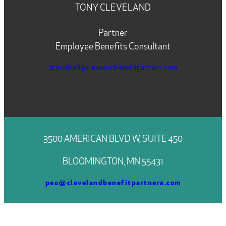
TONY CLEVELAND
Partner
Employee Benefits Consultant
tcleveland@clevelandbenefitpartners.com
3500 AMERICAN BLVD W, SUITE 450
BLOOMINGTON, MN 55431
peo@clevelandbenefitpartners.com