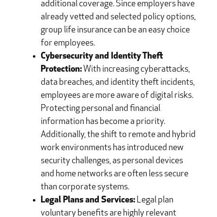
additional coverage. Since employers have
already vetted and selected policy options,
group life insurance can be an easy choice
for employees.
Cybersecurity and Identity Theft
Protection:
With increasing cyberattacks,
data breaches, and identity theft incidents,
employees are more aware of digital risks.
Protecting personal and financial
information has become a priority.
Additionally, the shift to remote and hybrid
work environments has introduced new
security challenges, as personal devices
and home networks are often less secure
than corporate systems.
Legal Plans and Services:
Legal plan
voluntary benefits are highly relevant