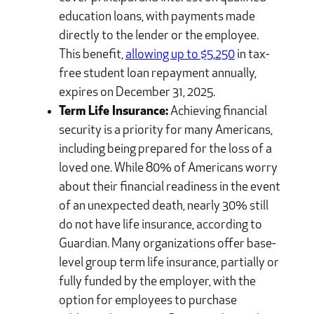
education loans, with payments made
directly to the lender or the employee.
This benefit,
allowing up to $5,250
in tax-
free student loan repayment annually,
expires on December 31, 2025.
Term Life Insurance:
Achieving financial
security is a priority for many Americans,
including being prepared for the loss of a
loved one. While 80% of Americans worry
about their financial readiness in the event
of an unexpected death, nearly 30% still
do not have life insurance, according to
Guardian. Many organizations offer base-
level group term life insurance, partially or
fully funded by the employer, with the
option for employees to purchase