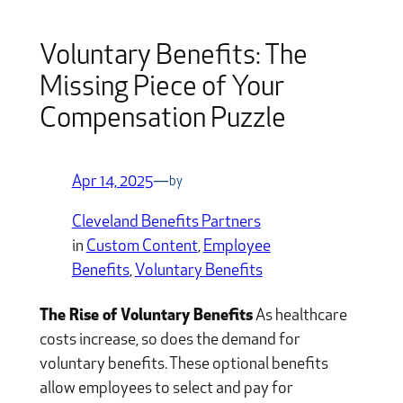
Voluntary Benefits: The
Missing Piece of Your
Compensation Puzzle
Apr 14, 2025
—
by
Cleveland Benefits Partners
in
Custom Content
, 
Employee
Benefits
, 
Voluntary Benefits
The Rise of Voluntary Benefits
As healthcare
costs increase, so does the demand for
voluntary benefits. These optional benefits
allow employees to select and pay for