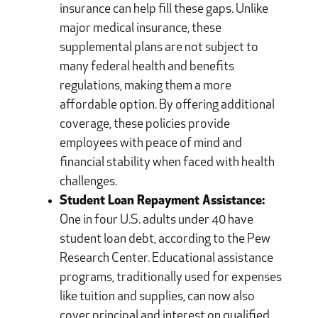
insurance can help fill these gaps. Unlike
major medical insurance, these
supplemental plans are not subject to
many federal health and benefits
regulations, making them a more
affordable option. By offering additional
coverage, these policies provide
employees with peace of mind and
financial stability when faced with health
challenges.
Student Loan Repayment Assistance:
One in four U.S. adults under 40 have
student loan debt, according to the Pew
Research Center. Educational assistance
programs, traditionally used for expenses
like tuition and supplies, can now also
cover principal and interest on qualified