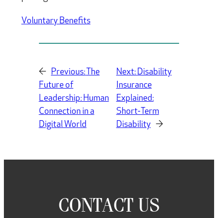
Voluntary Benefits
←
Previous:
The
Next:
Disability
Future of
Insurance
Leadership: Human
Explained:
Connection in a
Short-Term
Digital World
Disability
→
CONTACT US