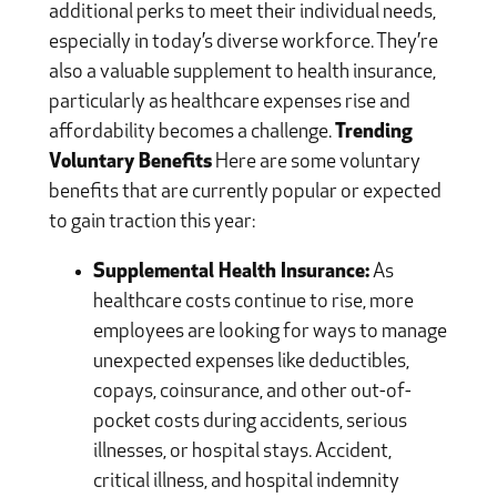
additional perks to meet their individual needs,
especially in today’s diverse workforce. They’re
also a valuable supplement to health insurance,
particularly as healthcare expenses rise and
affordability becomes a challenge.
Trending
Voluntary Benefits
Here are some voluntary
benefits that are currently popular or expected
to gain traction this year:
Supplemental Health Insurance:
As
healthcare costs continue to rise, more
employees are looking for ways to manage
unexpected expenses like deductibles,
copays, coinsurance, and other out-of-
pocket costs during accidents, serious
illnesses, or hospital stays. Accident,
critical illness, and hospital indemnity