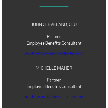
JOHN CLEVELAND, CLU
Partner
Employee Benefits Consultant
jcleveland@clevelandbenefitpartners.com
MICHELLE MAHER
Partner
Employee Benefits Consultant
mmaher@clevelandbenefitpartners.com