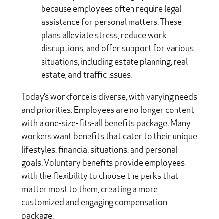
because employees often require legal
assistance for personal matters. These
plans alleviate stress, reduce work
disruptions, and offer support for various
situations, including estate planning, real
estate, and traffic issues.
Today’s workforce is diverse, with varying needs
and priorities. Employees are no longer content
with a one-size-fits-all benefits package. Many
workers want benefits that cater to their unique
lifestyles, financial situations, and personal
goals. Voluntary benefits provide employees
with the flexibility to choose the perks that
matter most to them, creating a more
customized and engaging compensation
package.