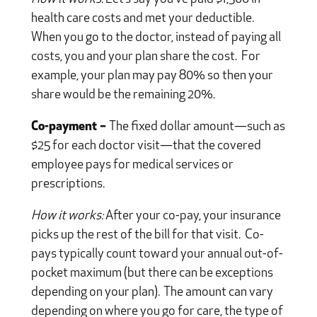
health care costs and met your deductible.
When you go to the doctor, instead of paying all
costs, you and your plan share the cost. For
example, your plan may pay 80% so then your
share would be the remaining 20%.
Co-payment –
The fixed dollar amount—such as
$25 for each doctor visit—that the covered
employee pays for medical services or
prescriptions.
How it works:
After your co-pay, your insurance
picks up the rest of the bill for that visit. Co-
pays typically count toward your annual out-of-
pocket maximum (but there can be exceptions
depending on your plan). The amount can vary
depending on where you go for care, the type of