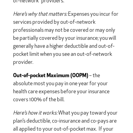
of-network” providers.
Here’s why that matters:
Expenses you incur for
services provided by out-of-network
professionals may not be covered or may only
be partially covered by your insurance; you will
generally have a higher deductible and out-of-
pocket limit when you see an out-of-network
provider.
Out-of-pocket Maximum (OOPM)
– the
absolute most you pay in one year for your
health care expenses before your insurance
covers 100% of the bill.
Here’s how it works:
What you pay toward your
plan’s deductible, co-insurance and co-pays are
all applied to your out-of-pocket max. If your