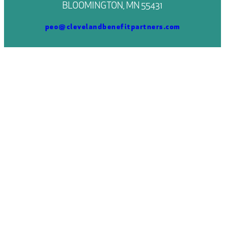
BLOOMINGTON, MN 55431
peo@clevelandbenefitpartners.com