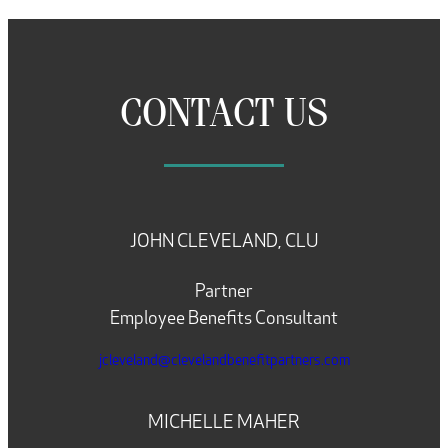
CONTACT US
JOHN CLEVELAND, CLU
Partner
Employee Benefits Consultant
jcleveland@clevelandbenefitpartners.com
MICHELLE MAHER