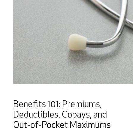
Benefits 101: Premiums,
Deductibles, Copays, and
Out-of-Pocket Maximums