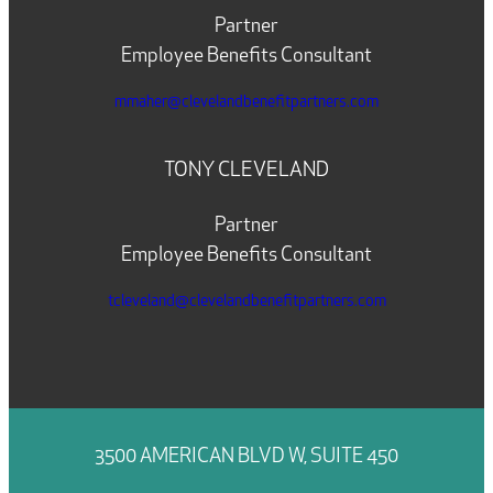
Partner
Employee Benefits Consultant
mmaher@clevelandbenefitpartners.com
TONY CLEVELAND
Partner
Employee Benefits Consultant
tcleveland@clevelandbenefitpartners.com
3500 AMERICAN BLVD W, SUITE 450