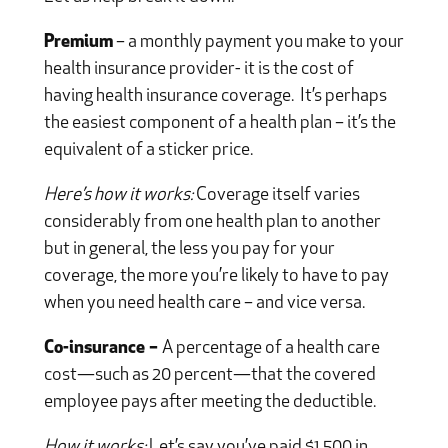
Premium
– a monthly payment you make to your
health insurance provider- it is the cost of
having health insurance coverage. It’s perhaps
the easiest component of a health plan – it’s the
equivalent of a sticker price.
Here’s how it works:
Coverage itself varies
considerably from one health plan to another
but in general, the less you pay for your
coverage, the more you’re likely to have to pay
when you need health care – and vice versa.
Co-insurance –
A percentage of a health care
cost—such as 20 percent—that the covered
employee pays after meeting the deductible.
How it works:
Let’s say you’ve paid $1,500 in