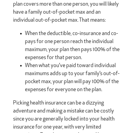
plan covers more than one person, you will likely
have a family out-of-pocket max and an
individual out-of-pocket max. That means:
When the deductible, co-insurance and co-
pays for one person reach the individual
maximum, your plan then pays 100% of the
expenses for that person.
When what you’ve paid toward individual
maximums adds up to your family’s out-of-
pocket max, your plan will pay 100% of the
expenses for everyone on the plan.
Picking health insurance can be a dizzying
adventure and making a mistake can be costly
since you are generally locked into your health
insurance for one year, with very limited