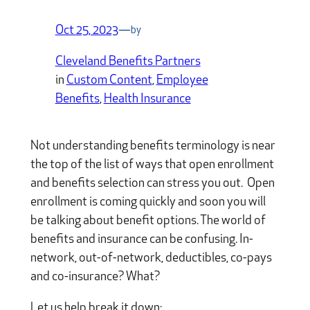
Oct 25, 2023
—
by
Cleveland Benefits Partners
in
Custom Content
, 
Employee
Benefits
, 
Health Insurance
Not understanding benefits terminology is near
the top of the list of ways that open enrollment
and benefits selection can stress you out. Open
enrollment is coming quickly and soon you will
be talking about benefit options. The world of
benefits and insurance can be confusing. In-
network, out-of-network, deductibles, co-pays
and co-insurance? What?
Let us help break it down: