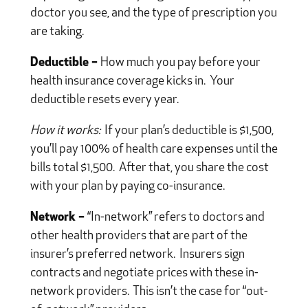
doctor you see, and the type of prescription you
are taking.
Deductible –
How much you pay before your
health insurance coverage kicks in. Your
deductible resets every year.
How it works:
If your plan’s deductible is $1,500,
you’ll pay 100% of health care expenses until the
bills total $1,500. After that, you share the cost
with your plan by paying co-insurance.
Network –
“In-network” refers to doctors and
other health providers that are part of the
insurer’s preferred network. Insurers sign
contracts and negotiate prices with these in-
network providers. This isn’t the case for “out-