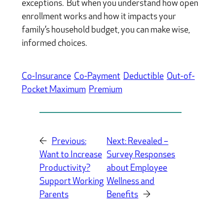
exceptions. But when you understand how open
enrollment works and how it impacts your
family’s household budget, you can make wise,
informed choices.
Co-Insurance
Co-Payment
Deductible
Out-of-
Pocket Maximum
Premium
←
Previous:
Next:
Revealed –
Want to Increase
Survey Responses
Productivity?
about Employee
Support Working
Wellness and
Parents
Benefits
→